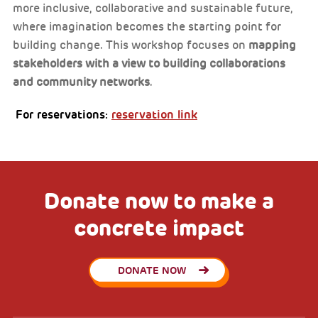
more inclusive, collaborative and sustainable future,
where imagination becomes the starting point for
building change. This workshop focuses on
mapping
stakeholders with a view to building collaborations
and community networks
.
For reservations:
reservation link
Donate now to make a
concrete impact
DONATE NOW