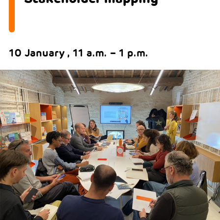
10 January , 11 a.m. – 1 p.m.