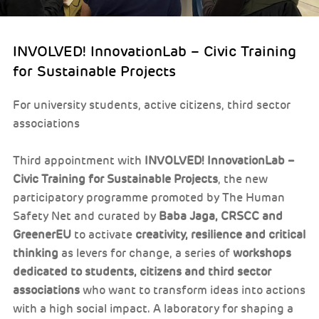
INVOLVED! InnovationLab – Civic Training
for Sustainable Projects
For university students, active citizens, third sector
associations
Third appointment with
INVOLVED! InnovationLab –
Civic Training for Sustainable Projects
, the new
participatory programme promoted by The Human
Safety Net and curated by
Baba Jaga, CRSCC and
GreenerEU
to activate
creativity, resilience and critical
thinking
as levers for change, a series of
workshops
dedicated to students, citizens and third sector
associations
who want to transform ideas into actions
with a high social impact. A laboratory for shaping a