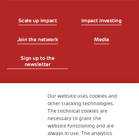
Scale up impact
Impact Investing
Join the network
Media
Sign up to the
newsletter
Fondazione
The Human Safety Net
Our website uses cookies and
other tracking technologies.
CONTACT US
The technical cookies are
necessary to grant the
website functioning and are
always in use. The analytics