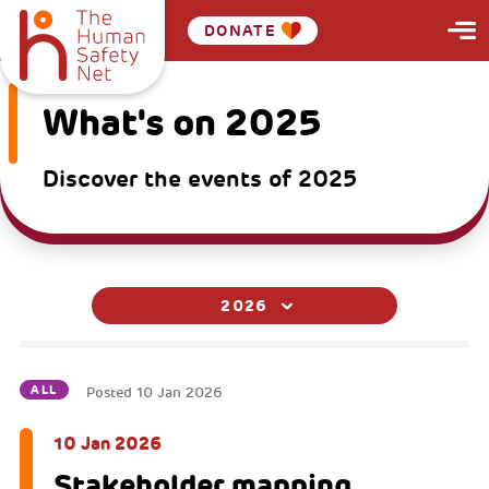
DONATE
What's on 2025
Discover the events of 2025
2026
ALL
Posted
10 Jan 2026
10 Jan 2026
Stakeholder mapping