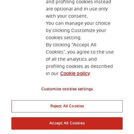
and profiling cookies instead
are optional and in use only
with your consent.
2, Piazza Duca degli Abruzzi 34132
You can manage your choice
Trieste Italy
by clicking Customize your
Fiscal code (Italy) 90017740326
cookies setting.
By clicking “Accept All
VAT code 01372940328
Cookies”, you agree to the use
of all the analytics and
Privacy & GDPR
Cookies’ policy
profiling cookies as described
in our
Cookie policy
Legal Disclaimer and Fiscal Benefits
Customize cookies settings
Reject All Cookies
A World of Potential
Accept All Cookies
Book your free entry to the exhibition