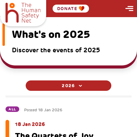
DONATE
What's on 2025
Discover the events of 2025
2026
ALL
Posted
18 Jan 2026
18 Jan 2026
The Quartets of Joy