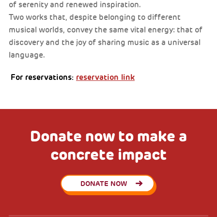
of serenity and renewed inspiration.
Two works that, despite belonging to different
musical worlds, convey the same vital energy: that of
discovery and the joy of sharing music as a universal
language.
For reservations:
reservation link
Donate now to make a
concrete impact
DONATE NOW