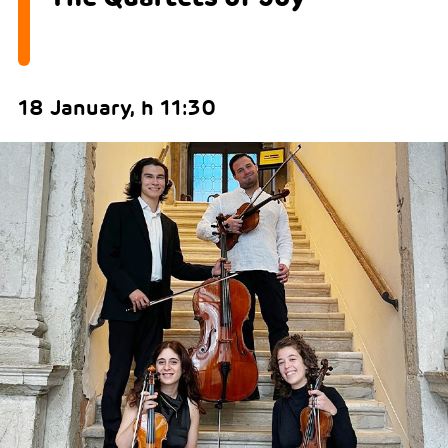
18 January, h 11:30