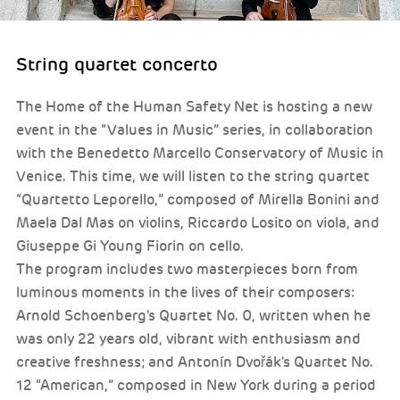
String quartet concerto
The Home of the Human Safety Net is hosting a new
event in the “Values in Music” series, in collaboration
with the Benedetto Marcello Conservatory of Music in
Venice. This time, we will listen to the string quartet
“Quartetto Leporello,” composed of Mirella Bonini and
Maela Dal Mas on violins, Riccardo Losito on viola, and
Giuseppe Gi Young Fiorin on cello.
The program includes two masterpieces born from
luminous moments in the lives of their composers:
Arnold Schoenberg's Quartet No. 0, written when he
was only 22 years old, vibrant with enthusiasm and
creative freshness; and Antonín Dvořák's Quartet No.
12 “American,” composed in New York during a period