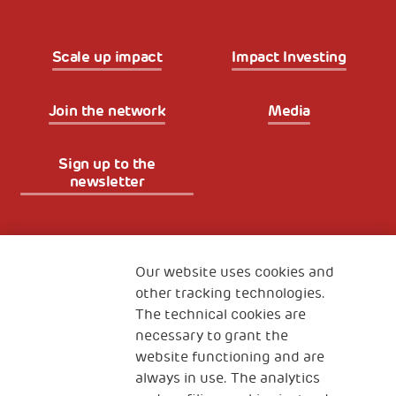
Scale up impact
Impact Investing
Join the network
Media
Sign up to the
newsletter
Fondazione
The Human Safety Net
Our website uses cookies and
other tracking technologies.
CONTACT US
The technical cookies are
necessary to grant the
website functioning and are
always in use. The analytics