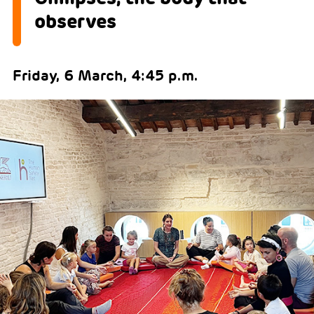
observes
Friday, 6 March, 4:45 p.m.