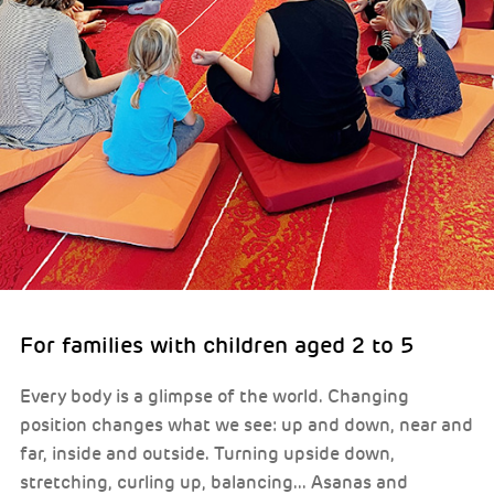
For families with children aged 2 to 5
Every body is a glimpse of the world. Changing
position changes what we see: up and down, near and
far, inside and outside. Turning upside down,
stretching, curling up, balancing... Asanas and