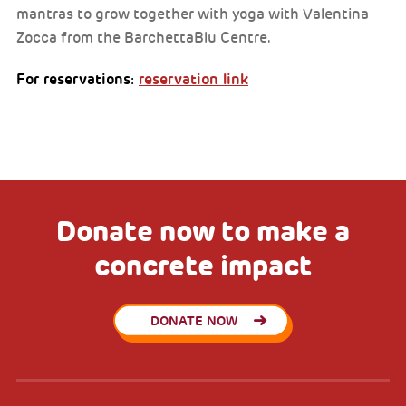
mantras to grow together with yoga with Valentina
Zocca from the BarchettaBlu Centre.
For reservations:
reservation link
Donate now to make a
concrete impact
DONATE NOW