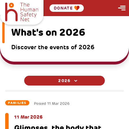
DONATE
What's on 2026
Discover the events of 2026
2026
FAMILIES
Posted
11 Mar 2026
11 Mar 2026
Glimpses, the body that