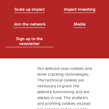
Scale up impact
Impact Investing
Join the network
Media
Sign up to the
newsletter
Fondazione
The Human Safety Net
Our website uses cookies and
other tracking technologies.
CONTACT US
The technical cookies are
necessary to grant the
website functioning and are
always in use. The analytics
and profiling cookies instead