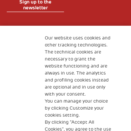
Sign up to the
newsletter
Fondazione
The Human Safety Net
Our website uses cookies and
other tracking technologies.
CONTACT US
The technical cookies are
necessary to grant the
website functioning and are
always in use. The analytics
and profiling cookies instead
are optional and in use only
with your consent.
2, Piazza Duca degli Abruzzi 34132
Trieste Italy
You can manage your choice
by clicking Customize your
Fiscal code (Italy) 90017740326
cookies setting.
By clicking “Accept All
VAT code 01372940328
Cookies”, you agree to the use