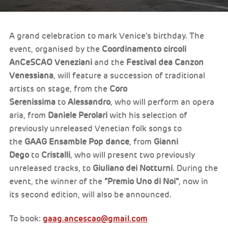
A grand celebration to mark Venice’s birthday. The
event, organised by the
Coordinamento circoli
AnCeSCAO Veneziani
and the
Festival dea Canzon
Venessiana
, will feature a succession of traditional
artists on stage, from the
Coro
Serenissima
to
Alessandro
, who will perform an opera
aria, from
Daniele Perolari
with his selection of
previously unreleased Venetian folk songs to
the
GAAG Ensamble Pop dance
, from
Gianni
Dego
to
Cristalli
, who will present two previously
unreleased tracks, to
Giuliano dei Notturni
. During the
event, the winner of the
“Premio Uno di Noi”
, now in
its second edition, will also be announced.
gaag.ancescao@gmail.com
To book: