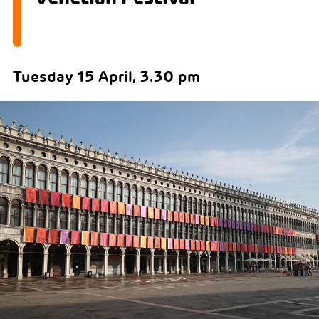
Tuesday 15 April, 3.30 pm