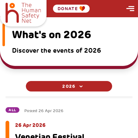
DONATE
What's on 2026
Discover the events of 2026
2026
ALL
Posted
26 Apr 2026
26 Apr 2026
Venetian Festival