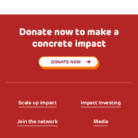
Donate now to make a
concrete impact
DONATE NOW
Scale up impact
Impact Investing
Join the network
Media