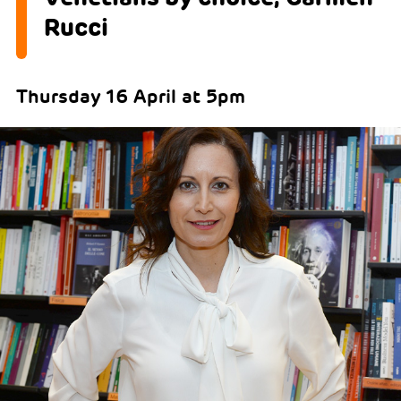
Rucci
Thursday 16 April at 5pm