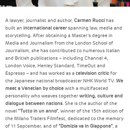
A lawyer, journalist and author,
Carmen Rucci
has
built an
international career
spanning law, media and
storytelling. After obtaining a Master’s degree in
Media and Journalism from the London School of
Journalism, she has contributed to numerous Italian
and British publications – including Channel 4,
London Voice, Henley Standard, TimeOut and
Espresso – and has worked as a
television critic
for
the Japanese national broadcaster NHK World TV.
We
meet a Venetian by choice
with a multifaceted
personality who weaves together
writing, culture and
dialogue between nations
. She is the author of the
novel
“Tutto in un anno”
, winner of the 15th edition of
the Milano Trailers Filmfest, dedicated to the memory
of 11 September, and of
“Domizia va in Giappone”
, a