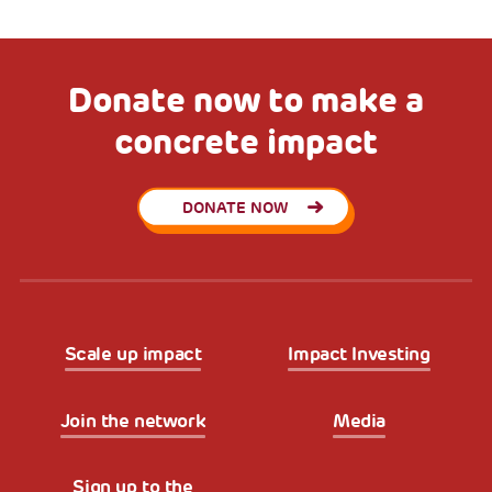
Donate now to make a
concrete impact
DONATE NOW
Scale up impact
Impact Investing
Join the network
Media
Sign up to the