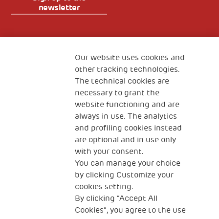
newsletter
Fondazione
The Human Safety Net
Our website uses cookies and
other tracking technologies.
CONTACT US
The technical cookies are
necessary to grant the
website functioning and are
always in use. The analytics
and profiling cookies instead
are optional and in use only
with your consent.
2, Piazza Duca degli Abruzzi 34132
You can manage your choice
Trieste Italy
by clicking Customize your
Fiscal code (Italy) 90017740326
cookies setting.
By clicking “Accept All
VAT code 01372940328
Cookies”, you agree to the use