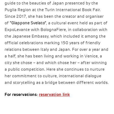
guide to the beauties of Japan presented by the
Puglia Region at the Turin International Book Fair.
Since 2017, she has been the creator and organiser
of
“Giappone Svelato”
, a cultural event held as part of
ExpoLevante with BolognaFiere, in collaboration with
the Japanese Embassy, which included it among the
official celebrations marking 150 years of friendly
relations between Italy and Japan. For over a year and
a half, she has been living and working in Venice, a
city she chose – and which chose her – after winning
a public competition. Here she continues to nurture
her commitment to culture, international dialogue
and storytelling as a bridge between different worlds.
For reservations:
reservation link