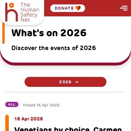
DONATE
What's on 2026
Discover the events of 2026
2026
ALL
Posted
16 Apr 2026
16 Apr 2026
Venetians by choice, Carmen