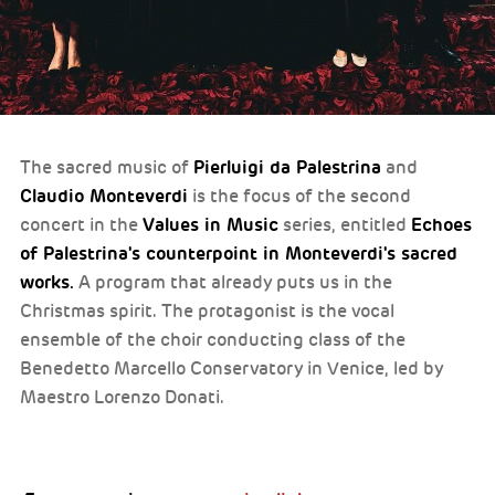
Pierluigi da Palestrina
The sacred music of
and
Claudio Monteverdi
is the focus of the second
Values in Music
Echoes
concert in the
series, entitled
of Palestrina's counterpoint in Monteverdi's sacred
works.
A program that already puts us in the
Christmas spirit. The protagonist is the vocal
ensemble of the choir conducting class of the
Benedetto Marcello Conservatory in Venice, led by
Maestro Lorenzo Donati.