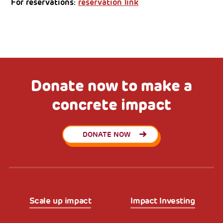
For reservations:
reservation link
Donate now to make a
concrete impact
DONATE NOW
Scale up impact
Impact Investing