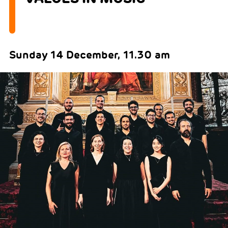
Sunday 14 December, 11.30 am