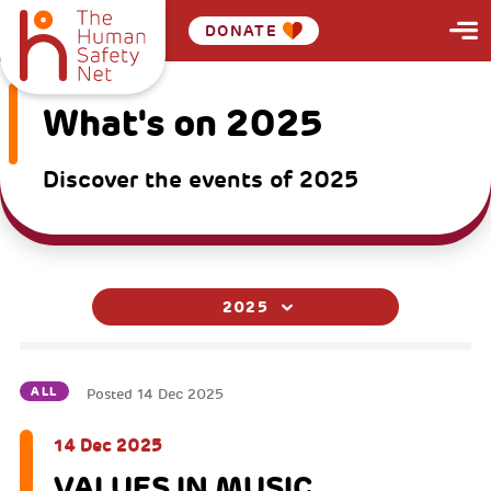
DONATE
What's on 2025
Discover the events of 2025
2025
ALL
Posted
14 Dec 2025
14 Dec 2025
VALUES IN MUSIC