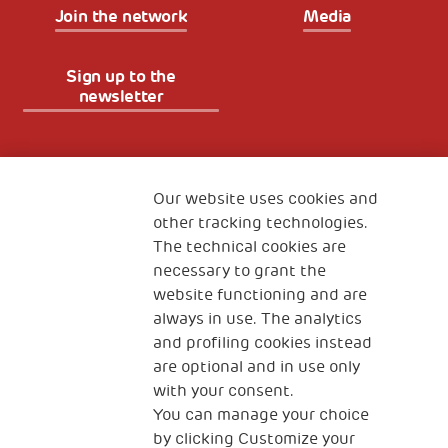
Join the network
Media
Sign up to the
newsletter
Fondazione
The Human Safety Net
Our website uses cookies and
other tracking technologies.
CONTACT US
The technical cookies are
necessary to grant the
website functioning and are
always in use. The analytics
and profiling cookies instead
are optional and in use only
with your consent.
2, Piazza Duca degli Abruzzi 34132
You can manage your choice
Trieste Italy
by clicking Customize your