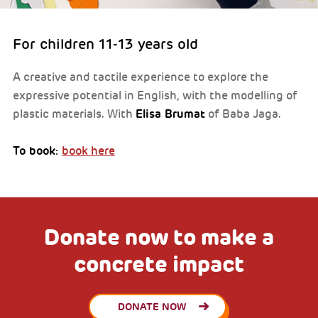
For children 11-13 years old
A creative and tactile experience to explore the
expressive potential in English, with the modelling of
Elisa Brumat
plastic materials. With
of Baba Jaga.
To book:
book here
Donate now to make a
concrete impact
DONATE NOW