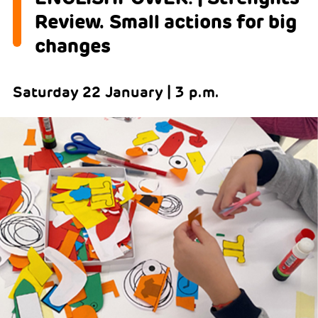
Review. Small actions for big
changes
Saturday 22 January | 3 p.m.