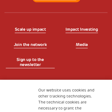
Scale up impact
Impact Investing
Join the network
Media
Sign up to the
newsletter
Fondazione
The Human Safety Net
Our website uses cookies and
other tracking technologies.
CONTACT US
The technical cookies are
necessary to grant the