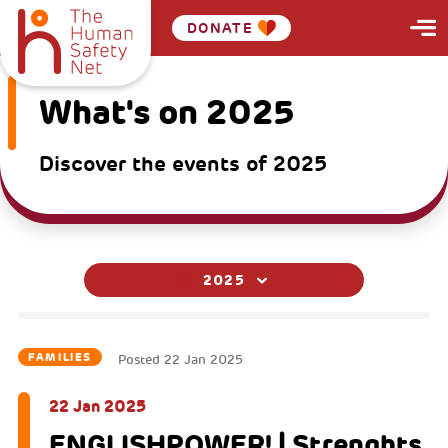
DONATE
What's on 2025
Discover the events of 2025
2025
FAMILIES
Posted
22 Jan 2025
22 Jan 2025
ENGLISHPOWER! | Strenghts