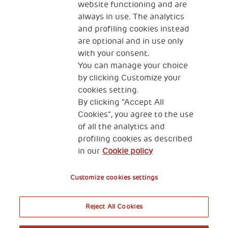
website functioning and are
always in use. The analytics
and profiling cookies instead
are optional and in use only
with your consent.
2, Piazza Duca degli Abruzzi 34132
You can manage your choice
Trieste Italy
by clicking Customize your
Fiscal code (Italy) 90017740326
cookies setting.
By clicking “Accept All
VAT code 01372940328
Cookies”, you agree to the use
of all the analytics and
Privacy & GDPR
Cookies’ policy
profiling cookies as described
in our
Cookie policy
Legal Disclaimer and Fiscal Benefits
Customize cookies settings
Reject All Cookies
A World of Potential