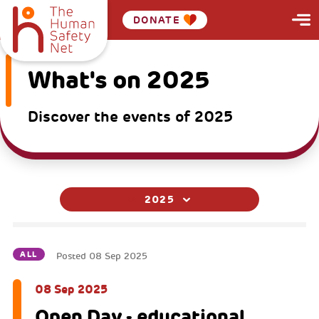
DONATE
What's on 2025
Discover the events of 2025
2025
ALL
Posted
08 Sep 2025
08 Sep 2025
Open Day - educational