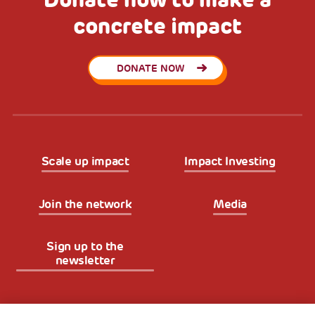
concrete impact
DONATE NOW
Scale up impact
Impact Investing
Join the network
Media
Sign up to the
newsletter