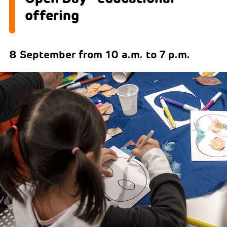
offering
8 September from 10 a.m. to 7 p.m.