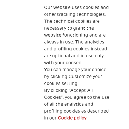
Fondazione
The Human Safety Net
Our website uses cookies and
other tracking technologies.
CONTACT US
The technical cookies are
necessary to grant the
website functioning and are
always in use. The analytics
and profiling cookies instead
are optional and in use only
with your consent.
2, Piazza Duca degli Abruzzi 34132
Trieste Italy
You can manage your choice
by clicking Customize your
Fiscal code (Italy) 90017740326
cookies setting.
By clicking “Accept All
VAT code 01372940328
Cookies”, you agree to the use
of all the analytics and
Privacy & GDPR
Cookies’ policy
profiling cookies as described
in our
Cookie policy
Legal Disclaimer and Fiscal Benefits