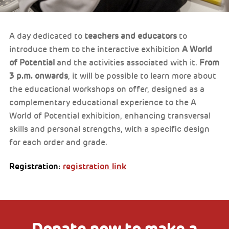
A day dedicated to
teachers and educators
to
introduce them to the interactive exhibition
A World
of Potential
and the activities associated with it.
From
3 p.m. onwards
, it will be possible to learn more about
the educational workshops on offer, designed as a
complementary educational experience to the A
World of Potential exhibition, enhancing transversal
skills and personal strengths, with a specific design
for each order and grade.
Registration:
registration link
Donate now to make a