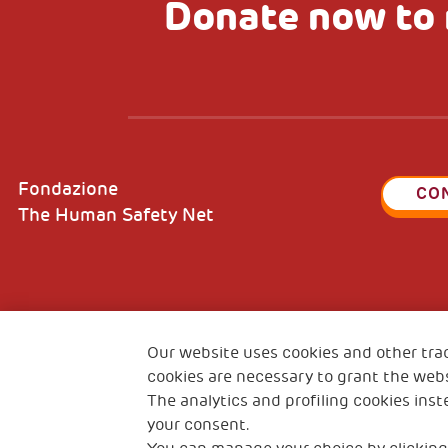
Donate now to 
Fondazione
CO
The Human Safety Net
2, Piazza Duca degli Abruzzi 34132
Fiscal c
Our website uses cookies and other tra
Trieste Italy
VAT cod
cookies are necessary to grant the webs
The analytics and profiling cookies inst
your consent.