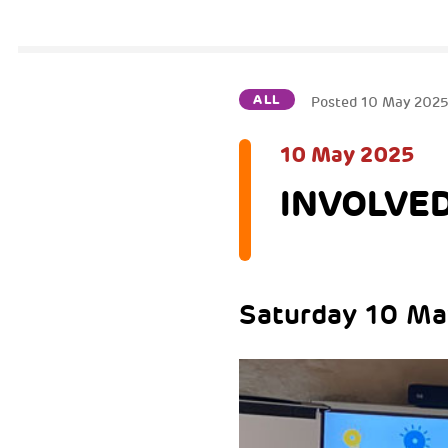
ALL
Posted
10 May 202
10 May 2025
INVOLVED
Saturday 10 May