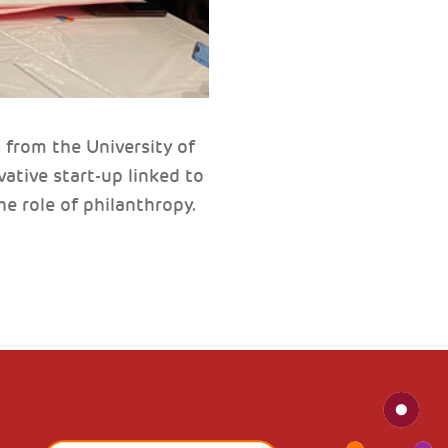
from the University of
ative start-up linked to
e role of philanthropy.