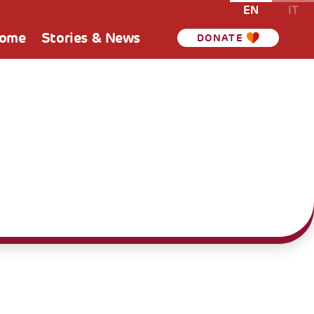
EN
IT
Home
Stories & News
DONATE