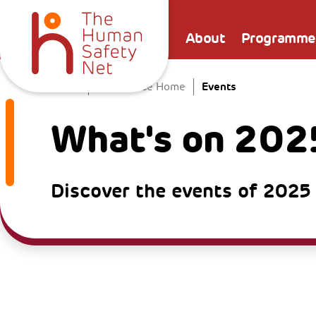
About
Programme
Events
Home
The Venice Home
What's on 202
Discover the events of 2025