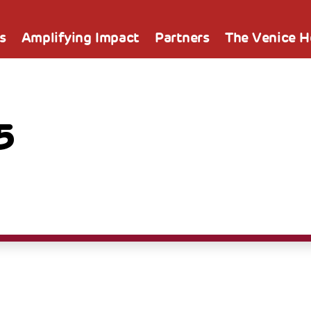
s
Amplifying Impact
Partners
The Venice 
5