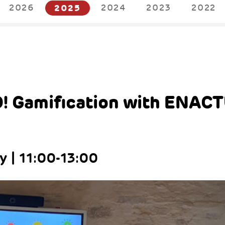
2026
2025
2024
2023
2022
5
! Gamification with ENAC
 | 11:00-13:00