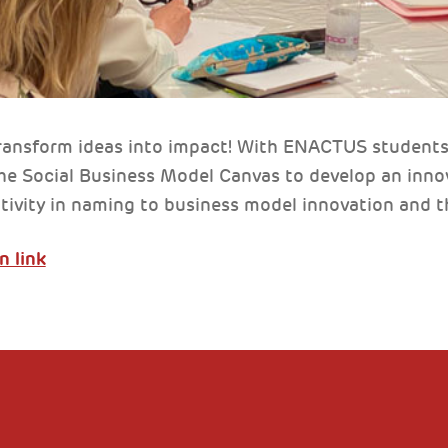
ransform ideas into impact! With ENACTUS students 
he Social Business Model Canvas to develop an innov
tivity in naming to business model innovation and th
n link