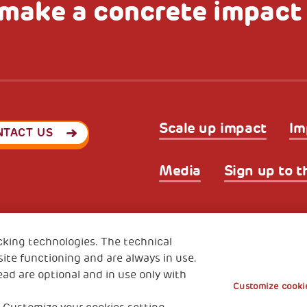
make a concrete impact
Scale up impact
Im
NTACT US
Media
Sign up to t
Privacy & GDPR
Cookies’ po
ode (Italy) 90017740326
cking technologies. The technical
e 01372940328
ite functioning and are always in use.
ead are optional and in use only with
Customize cookie