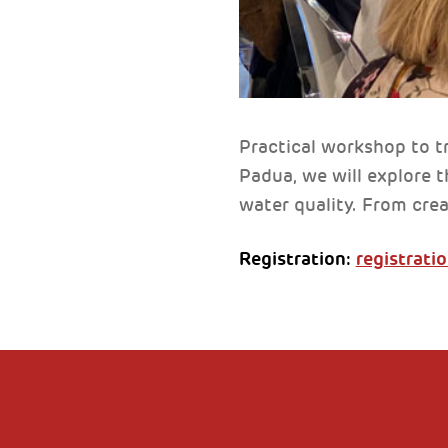
Practical workshop to t
Padua, we will explore t
water quality. From crea
Registration:
registratio