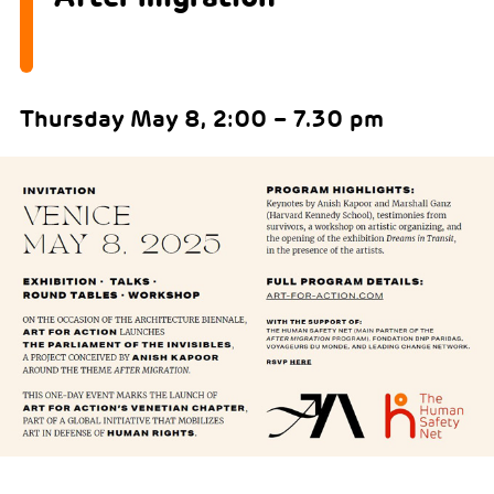
Thursday May 8, 2:00 – 7.30 pm