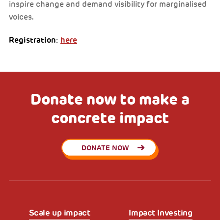
inspire change and demand visibility for marginalised
voices.
Registration:
here
Donate now to make a
concrete impact
DONATE NOW
Scale up impact
Impact Investing