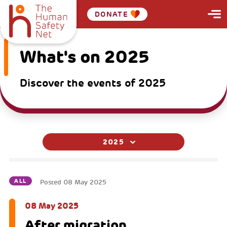
DONATE
What's on 2025
Discover the events of 2025
2025
ALL
Posted
08 May 2025
08 May 2025
After migration