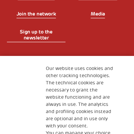
Join the network
Media
Sign up to the
newsletter
Fondazione
The Human Safety Net
Our website uses cookies and
other tracking technologies.
CONTACT US
The technical cookies are
necessary to grant the
website functioning and are
always in use. The analytics
and profiling cookies instead
are optional and in use only
with your consent.
2, Piazza Duca degli Abruzzi 34132
You can manage your choice
Trieste Italy