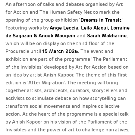
An afternoon of talks and debates organised by Art
for Action and The Human Safety Net to mark the
‘Dreams in Transit’
opening of the group exhibition
Ange Leccia, Leila Alaoui, Lorraine
featuring works by
de Sagazan & Anouk Maugein
Sarah Makharine
and
,
which will be on display on the third floor of the
15 March 2026
Procuratie until
. The event and
exhibition are part of the programme ‘The Parliament
of the Invisibles’ developed by Art for Action based on
an idea by artist Anish Kapoor. The theme of this first
edition is ‘After Migration’. The meeting will bring
together artists, architects, curators, storytellers and
activists to stimulate debate on how storytelling can
transform social movements and inspire collective
action. At the heart of the programme is a special talk
by Anish Kapoor on his vision of the Parliament of the
Invisibles and the power of art to challenge narratives,