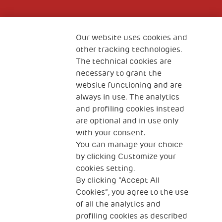
Fondazione
The Human Safety Net
Our website uses cookies and
other tracking technologies.
CONTACT US
The technical cookies are
necessary to grant the
website functioning and are
always in use. The analytics
and profiling cookies instead
are optional and in use only
with your consent.
2, Piazza Duca degli Abruzzi 34132
You can manage your choice
Trieste Italy
by clicking Customize your
Fiscal code (Italy) 90017740326
cookies setting.
By clicking “Accept All
VAT code 01372940328
Cookies”, you agree to the use
of all the analytics and
Privacy & GDPR
Cookies’ policy
profiling cookies as described