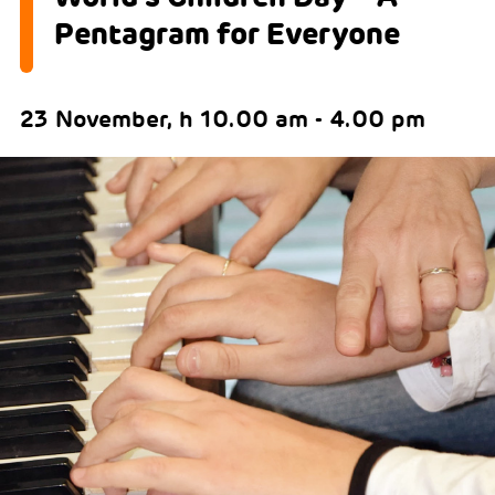
Pentagram for Everyone
23 November, h 10.00 am - 4.00 pm