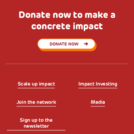
Donate now to make a
concrete impact
DONATE NOW
Scale up impact
Impact Investing
Join the network
Media
Sign up to the
newsletter