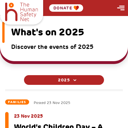
DONATE
What's on 2025
Discover the events of 2025
2025
FAMILIES
Posted
23 Nov 2025
23 Nov 2025
World’s Children Day – A