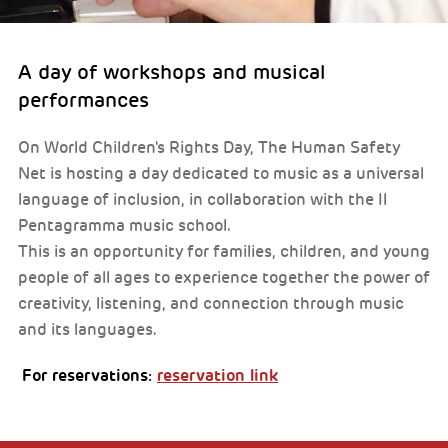
A day of workshops and musical
performances
On World Children's Rights Day, The Human Safety
Net is hosting a day dedicated to music as a universal
language of inclusion, in collaboration with the Il
Pentagramma music school.
This is an opportunity for families, children, and young
people of all ages to experience together the power of
creativity, listening, and connection through music
and its languages.
For reservations:
reservation link