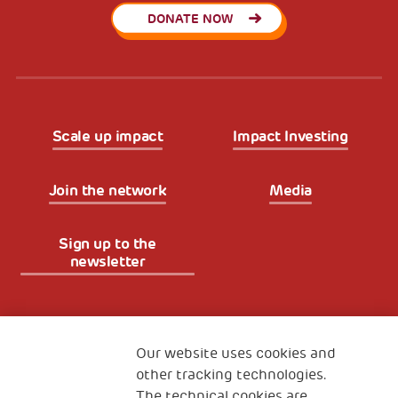
DONATE NOW
Scale up impact
Impact Investing
Join the network
Media
Sign up to the
newsletter
Fondazione
The Human Safety Net
Our website uses cookies and
other tracking technologies.
CONTACT US
The technical cookies are