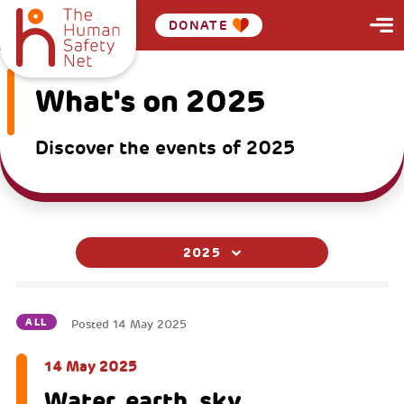
DONATE
What's on 2025
Discover the events of 2025
2025
ALL
Posted
14 May 2025
14 May 2025
Water, earth, sky