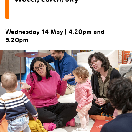
Wednesday 14 May | 4.20pm and
5.20pm