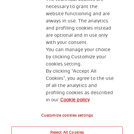
necessary to grant the
website functioning and are
always in use. The analytics
and profiling cookies instead
are optional and in use only
with your consent.
2, Piazza Duca degli Abruzzi 34132
Trieste Italy
You can manage your choice
by clicking Customize your
Fiscal code (Italy) 90017740326
cookies setting.
By clicking “Accept All
VAT code 01372940328
Cookies”, you agree to the use
of all the analytics and
Privacy & GDPR
Cookies’ policy
profiling cookies as described
in our
Cookie policy
Legal Disclaimer and Fiscal Benefits
Customize cookies settings
Reject All Cookies