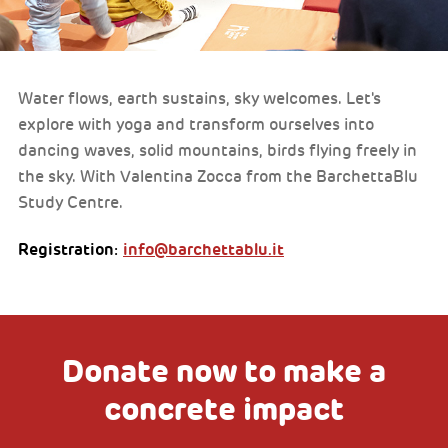
Water flows, earth sustains, sky welcomes. Let's
explore with yoga and transform ourselves into
dancing waves, solid mountains, birds flying freely in
the sky. With Valentina Zocca from the BarchettaBlu
Study Centre.
Registration:
info@barchettablu.it
Donate now to make a
concrete impact