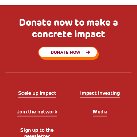
Donate now to make a
concrete impact
DONATE NOW
Scale up impact
Impact Investing
Join the network
Media
Sign up to the
newsletter