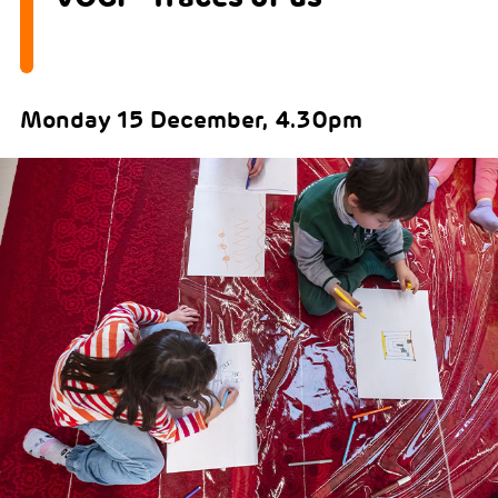
Monday 15 December, 4.30pm