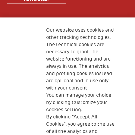
Fondazione
The Human Safety Net
Our website uses cookies and
other tracking technologies.
CONTACT US
The technical cookies are
necessary to grant the
website functioning and are
always in use. The analytics
and profiling cookies instead
are optional and in use only
with your consent.
2, Piazza Duca degli Abruzzi 34132
You can manage your choice
Trieste Italy
by clicking Customize your
Fiscal code (Italy) 90017740326
cookies setting.
By clicking “Accept All
VAT code 01372940328
Cookies”, you agree to the use
of all the analytics and