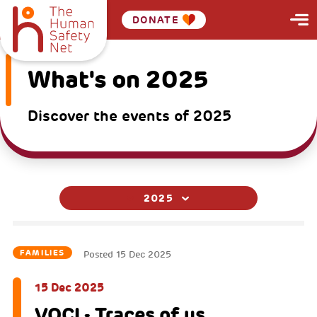
DONATE
What's on 2025
Discover the events of 2025
2025
FAMILIES
Posted
15 Dec 2025
15 Dec 2025
VOCI - Traces of us