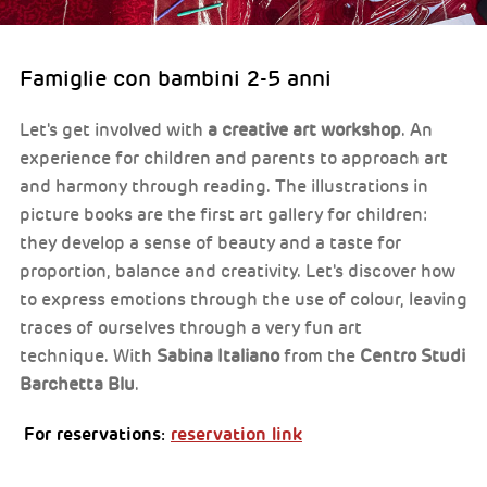
Famiglie con bambini 2-5 anni
Let's get involved with
a creative art workshop
. An
experience for children and parents to approach art
and harmony through reading. The illustrations in
picture books are the first art gallery for children:
they develop a sense of beauty and a taste for
proportion, balance and creativity. Let's discover how
to express emotions through the use of colour, leaving
traces of ourselves through a very fun art
technique. With
Sabina Italiano
from the
Centro Studi
Barchetta Blu
.
For reservations:
reservation link