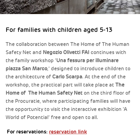
For families with children aged 5-13
The collaboration between The Home of The Human
Safety Net and
Negozio Olivetti FAI
continues with
the family workshop ‘
Una fessura per illuminare
piazza San Marco
,’ designed to introduce children to
the architecture of
Carlo Scarpa
. At the end of the
workshop, the practical part will take place at
The
Home of The Human Safety Net
on the third floor of
the Procuratie, where participating families will have
the opportunity to visit the interactive exhibition ‘A
World of Potential’ free and open to all.
For reservations:
reservation link