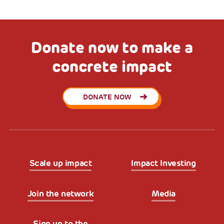
Donate now to make a
concrete impact
DONATE NOW
Scale up impact
Impact Investing
Join the network
Media
Sign up to the