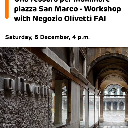
piazza San Marco - Workshop
with Negozio Olivetti FAI
Saturday, 6 December, 4 p.m.