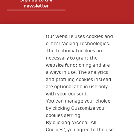
newsletter
Fondazione
The Human Safety Net
Our website uses cookies and
other tracking technologies.
CONTACT US
The technical cookies are
necessary to grant the
website functioning and are
always in use. The analytics
and profiling cookies instead
are optional and in use only
with your consent.
2, Piazza Duca degli Abruzzi 34132
You can manage your choice
Trieste Italy
by clicking Customize your
Fiscal code (Italy) 90017740326
cookies setting.
By clicking “Accept All
VAT code 01372940328
Cookies”, you agree to the use