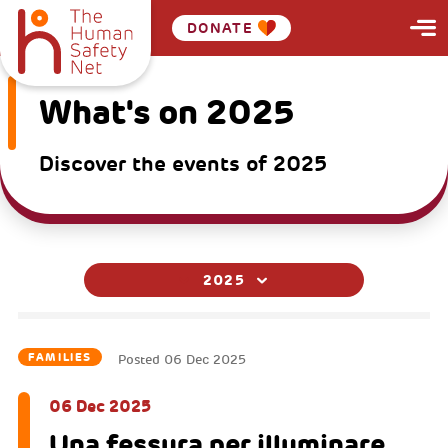
DONATE
What's on 2025
Discover the events of 2025
2025
FAMILIES
Posted
06 Dec 2025
06 Dec 2025
Una fessura per illuminare