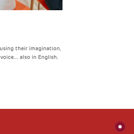
 using their imagination,
ice... also in English.