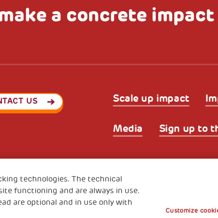
make a concrete impact
Scale up impact
Im
NTACT US
Media
Sign up to t
Privacy & GDPR
Cookies’ po
ode (Italy) 90017740326
cking technologies. The technical
e 01372940328
ite functioning and are always in use.
ead are optional and in use only with
Customize cookie