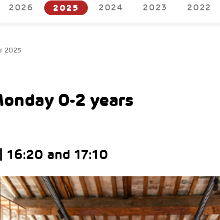
2026
2025
2024
2023
2022
r 2025
Monday 0-2 years
| 16:20 and 17:10