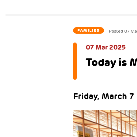
FAMILIES
Posted
07 Ma
07 Mar 2025
Today is 
Friday, March 7 