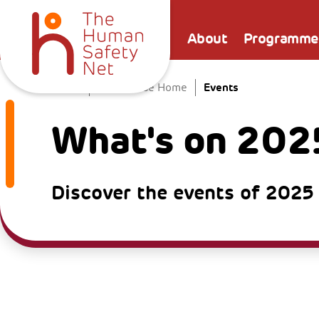
About
Programme
Events
Home
The Venice Home
What's on 202
Discover the events of 2025