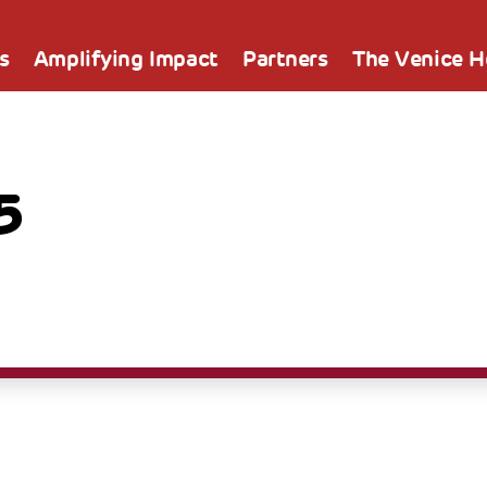
s
Amplifying Impact
Partners
The Venice 
5