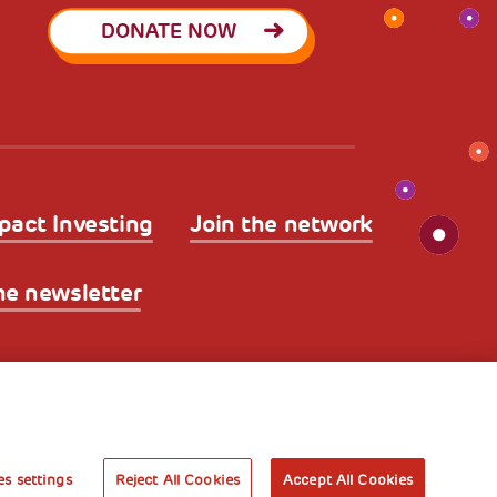
DONATE NOW
pact Investing
Join the network
he newsletter
licy
Legal Disclaimer and Fiscal Benefits
A World of
Potential
s settings
Reject All Cookies
Accept All Cookies
Book your free entry