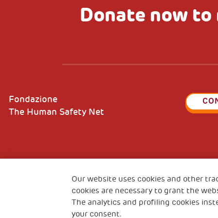
Donate now to 
Fondazione
CO
The Human Safety Net
2, Piazza Duca degli Abruzzi 34132
Fiscal c
Trieste Italy
Our website uses cookies and other tra
VAT cod
cookies are necessary to grant the webs
The analytics and profiling cookies inst
your consent.