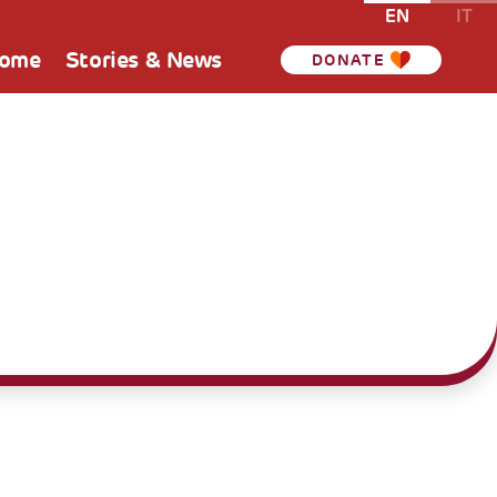
EN
IT
Home
Stories & News
DONATE