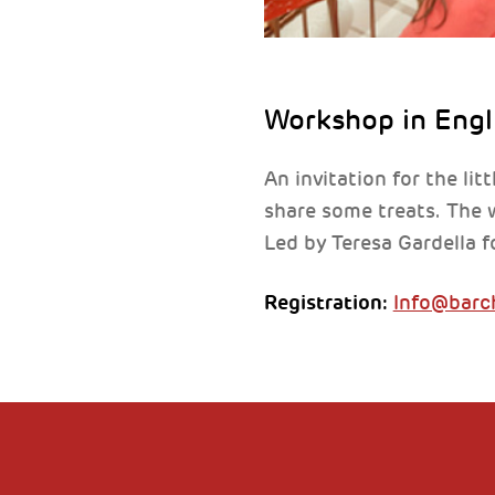
Workshop in Engl
An invitation for the lit
share some treats. The w
Led by Teresa Gardella f
Registration:
Info@barch