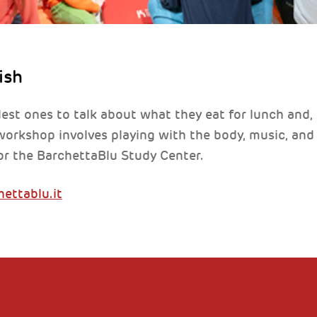
ish
tlest ones to talk about what they eat for lunch and,
orkshop involves playing with the body, music, and vo
or the BarchettaBlu Study Center.
ettablu.it