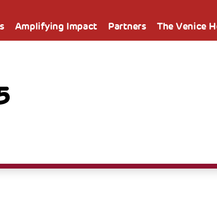
s
Amplifying Impact
Partners
The Venice 
5