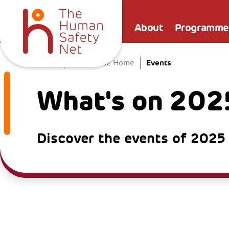
About
Programme
Events
Home
The Venice Home
What's on 202
Discover the events of 2025