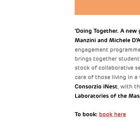
‘Doing Together. A new g
Manzini and Michele D'
engagement programm
brings together students
stock of collaborative s
care of those living in 
Consorzio iNest
, with t
Laboratories of the Mas
To book:
book here