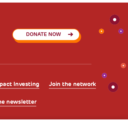
DONATE NOW
pact Investing
Join the network
he newsletter
licy
Legal Disclaimer and Fiscal Benefits