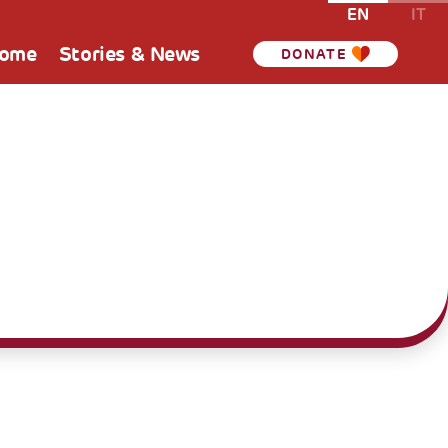
EN
IT
Home
Stories & News
DONATE