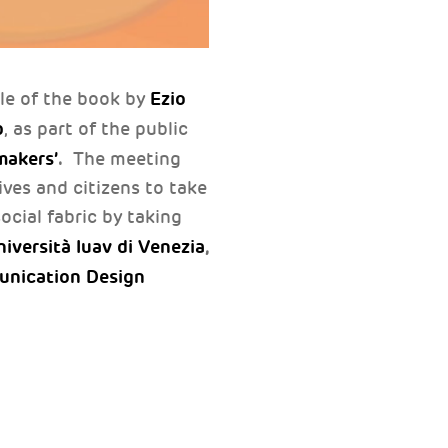
Ezio
tle of the book by
b
, as part of the public
makers’
.
The meeting
ives and citizens to take
ocial fabric by taking
iversità Iuav di Venezia
,
unication Design