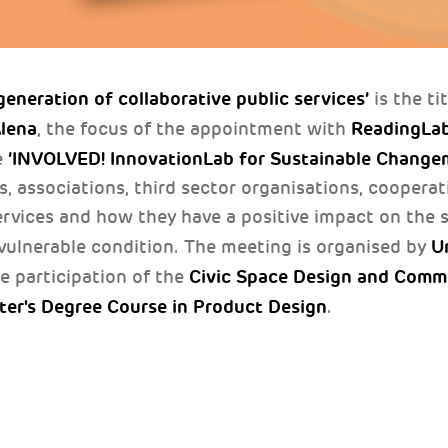
eneration of collaborative public services’
is the ti
Alena
ReadingLa
, the focus of the appointment with
’INVOLVED! InnovationLab for Sustainable Change
e
, associations, third sector organisations, cooperat
ervices and how they have a positive impact on the s
Un
a vulnerable condition. The meeting is organised by
Civic Space Design and Comm
he participation of the
ter's Degree Course in Product Design
.