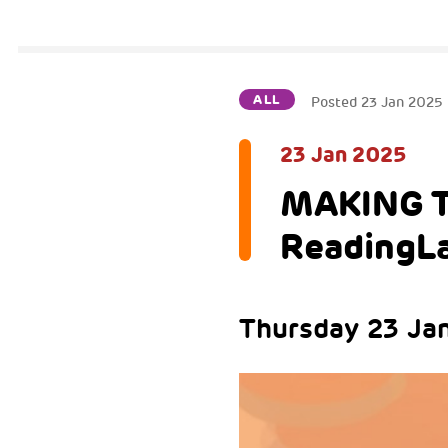
ALL
Posted
23 Jan 2025
23 Jan 2025
MAKING T
ReadingL
Thursday 23 Jan