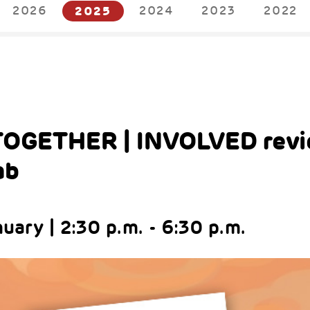
2026
2025
2024
2023
2022
OGETHER | INVOLVED revi
ab
uary | 2:30 p.m. - 6:30 p.m.