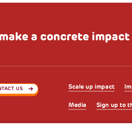
make a concrete impact
Scale up impact
Im
NTACT US
Media
Sign up to t
Privacy & GDPR
Cookies’ po
ode (Italy) 90017740326