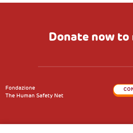
Donate now to 
Fondazione
CO
The Human Safety Net
2, Piazza Duca degli Abruzzi 34132
Fiscal c