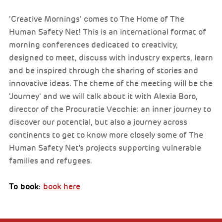
‘Creative Mornings’ comes to The Home of The
Human Safety Net! This is an international format of
morning conferences dedicated to creativity,
designed to meet, discuss with industry experts, learn
and be inspired through the sharing of stories and
innovative ideas. The theme of the meeting will be the
‘Journey’ and we will talk about it with Alexia Boro,
director of the Procuratie Vecchie: an inner journey to
discover our potential, but also a journey across
continents to get to know more closely some of The
Human Safety Net's projects supporting vulnerable
families and refugees.
To book:
book here