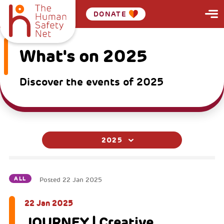
DONATE
What's on 2025
Discover the events of 2025
2025
ALL
Posted
22 Jan 2025
22 Jan 2025
JOURNEY | Creative