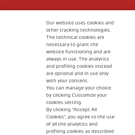
Fondazione
The Human Safety Net
Our website uses cookies and
other tracking technologies.
CONTACT US
The technical cookies are
necessary to grant the
website functioning and are
always in use. The analytics
and profiling cookies instead
are optional and in use only
with your consent.
2, Piazza Duca degli Abruzzi 34132
You can manage your choice
Trieste Italy
by clicking Customize your
Fiscal code (Italy) 90017740326
cookies setting.
By clicking “Accept All
VAT code 01372940328
Cookies”, you agree to the use
of all the analytics and
Privacy & GDPR
Cookies’ policy
profiling cookies as described