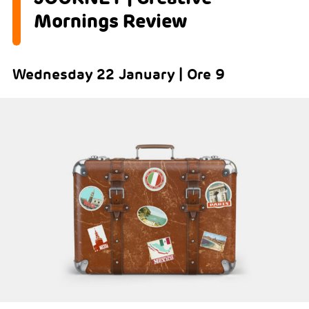
Mornings Review
Wednesday 22 January | Ore 9