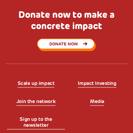
Donate now to make a
concrete impact
DONATE NOW
Scale up impact
Impact Investing
Join the network
Media
Sign up to the
newsletter