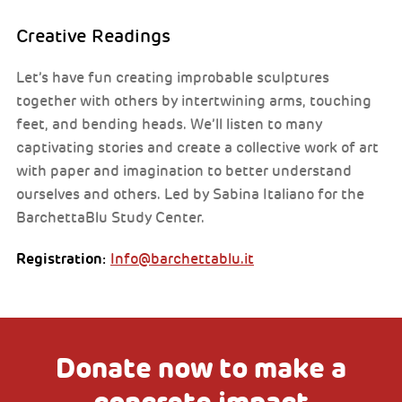
Creative Readings
Let’s have fun creating improbable sculptures
together with others by intertwining arms, touching
feet, and bending heads. We’ll listen to many
captivating stories and create a collective work of art
with paper and imagination to better understand
ourselves and others. Led by Sabina Italiano for the
BarchettaBlu Study Center.
Registration:
Info@barchettablu.it
Donate now to make a