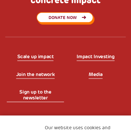
concrete impact
DONATE NOW
Scale up impact
Impact Investing
Join the network
Media
Sign up to the
newsletter
Fondazione
The Human Safety Net
Our website uses cookies and