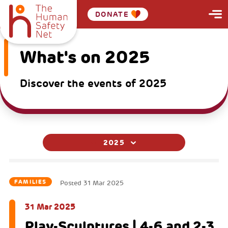
DONATE
What's on 2025
Discover the events of 2025
2025
FAMILIES
Posted
31 Mar 2025
31 Mar 2025
Play-Sculptures | 4-6 and 2-3