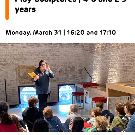
years
Monday, March 31 | 16:20 and 17:10