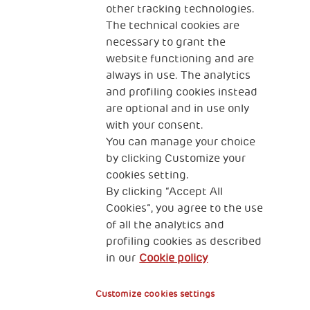
other tracking technologies.
CONTACT US
The technical cookies are
necessary to grant the
website functioning and are
always in use. The analytics
and profiling cookies instead
are optional and in use only
with your consent.
2, Piazza Duca degli Abruzzi 34132
You can manage your choice
Trieste Italy
by clicking Customize your
Fiscal code (Italy) 90017740326
cookies setting.
By clicking “Accept All
VAT code 01372940328
Cookies”, you agree to the use
of all the analytics and
Privacy & GDPR
Cookies’ policy
profiling cookies as described
in our
Cookie policy
Legal Disclaimer and Fiscal Benefits
Customize cookies settings