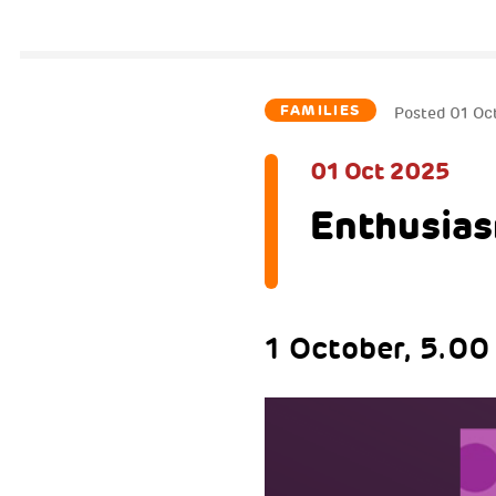
FAMILIES
Posted
01 Oc
01 Oct 2025
Enthusias
1 October, 5.00