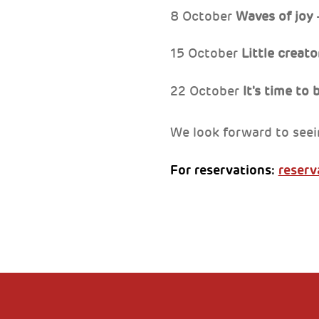
8 October
Waves of joy
–
15 October
Little creat
22 October
It's time to
We look forward to seei
For reservations:
reserv