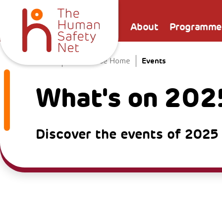
About
Programme
Events
Home
The Venice Home
What's on 202
Discover the events of 2025