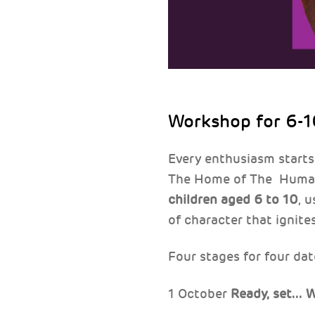
Workshop for 6-1
Every enthusiasm starts
The Home of The Human 
children aged 6 to 10
, 
of character that ignites
Four stages for four dat
1 October
Ready, set...