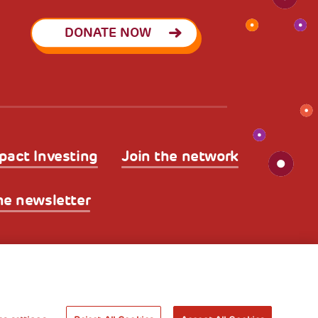
DONATE NOW
pact Investing
Join the network
he newsletter
licy
Legal Disclaimer and Fiscal Benefits
A World of
Potential