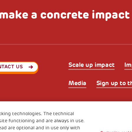
make a concrete impact
Scale up impact
Im
NTACT US
Media
Sign up to t
Privacy & GDPR
Cookies’ po
ode (Italy) 90017740326
cking technologies. The technical
e 01372940328
ite functioning and are always in use.
ead are optional and in use only with