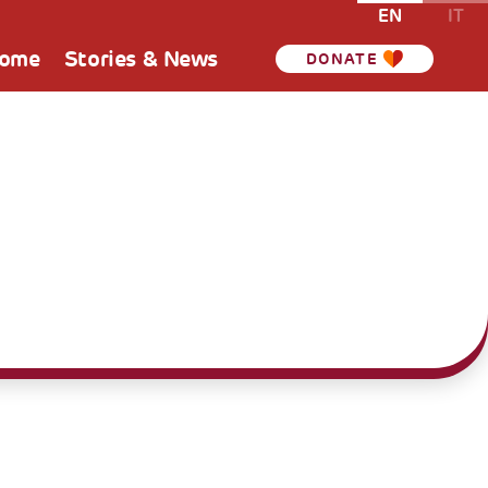
EN
IT
Home
Stories & News
DONATE