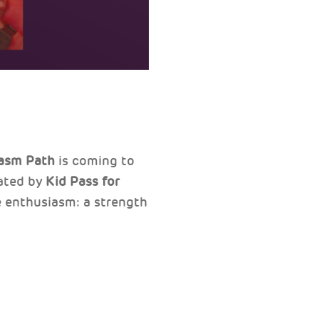
asm Path
is coming to
ated by
Kid Pass
for
te enthusiasm: a strength