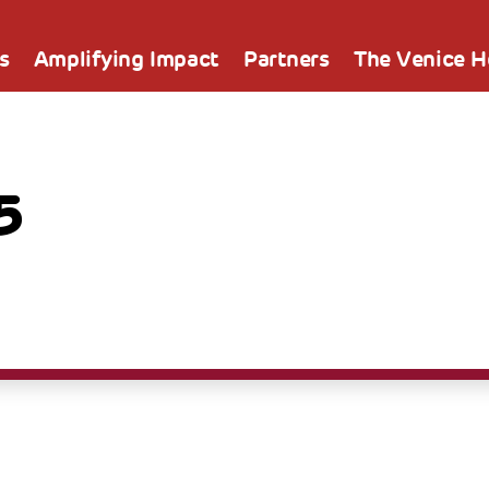
s
Amplifying Impact
Partners
The Venice 
5