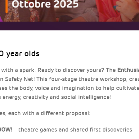
0 year olds
 with a spark. Ready to discover yours? The
Enthusi
Safety Net! This four-stage theatre workshop, cre
uses the body, voice and imagination to help cultiva
 energy, creativity and social intelligence!
es, each with a different proposal:
 WOW!
– theatre games and shared first discoveries