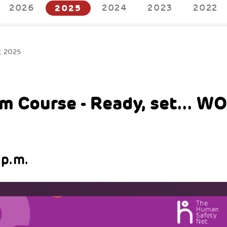
2026
2025
2024
2023
2022
t 2025
m Course - Ready, set... W
 p.m.