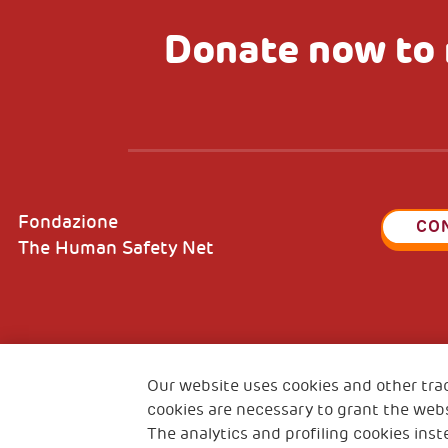
Donate now to 
Fondazione
CO
The Human Safety Net
2, Piazza Duca degli Abruzzi 34132
Fiscal c
Our website uses cookies and other tra
Trieste Italy
VAT cod
cookies are necessary to grant the webs
The analytics and profiling cookies inst