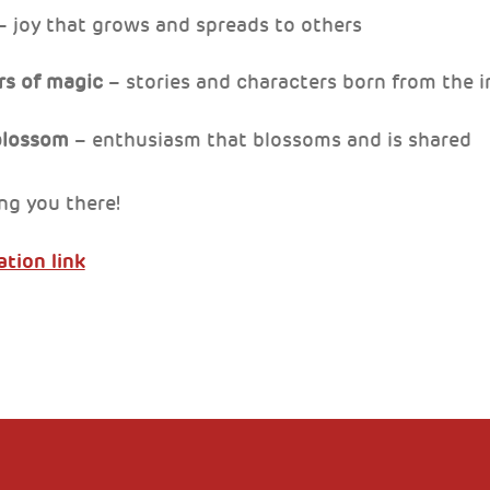
 joy that grows and spreads to others
ors of magic
– stories and characters born from the 
 blossom
– enthusiasm that blossoms and is shared
ng you there!
ation link