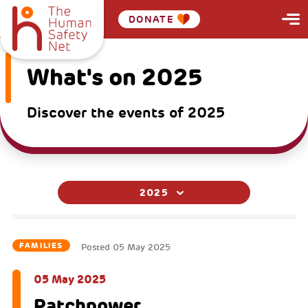
DONATE
What's on 2025
Discover the events of 2025
2025
FAMILIES
Posted
05 May 2025
05 May 2025
Patchpower