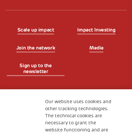
Scale up impact
Impact Investing
Join the network
Media
Sign up to the
newsletter
Fondazione
The Human Safety Net
Our website uses cookies and
other tracking technologies.
CONTACT US
The technical cookies are
necessary to grant the
website functioning and are