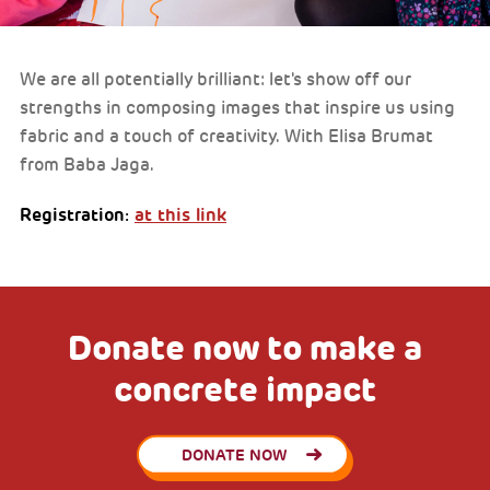
We are all potentially brilliant: let's show off our
strengths in composing images that inspire us using
fabric and a touch of creativity. With Elisa Brumat
from Baba Jaga.
Registration:
at this link
Donate now to make a
concrete impact
DONATE NOW