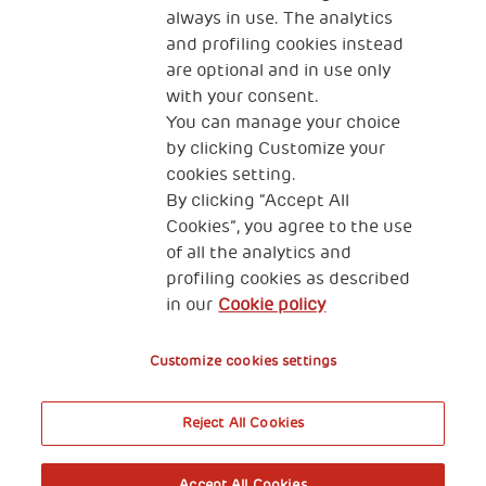
always in use. The analytics
and profiling cookies instead
are optional and in use only
with your consent.
2, Piazza Duca degli Abruzzi 34132
Trieste Italy
You can manage your choice
by clicking Customize your
Fiscal code (Italy) 90017740326
cookies setting.
By clicking “Accept All
VAT code 01372940328
Cookies”, you agree to the use
of all the analytics and
Privacy & GDPR
Cookies’ policy
profiling cookies as described
in our
Cookie policy
Legal Disclaimer and Fiscal Benefits
Customize cookies settings
Reject All Cookies
A World of Potential
Accept All Cookies