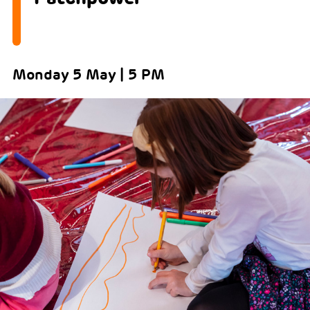
Monday 5 May | 5 PM