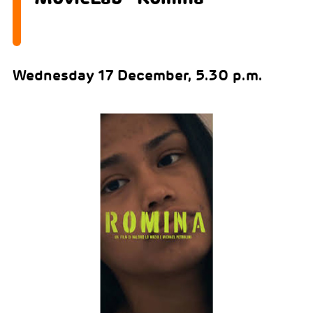
Wednesday 17 December, 5.30 p.m.