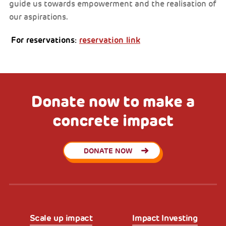
guide us towards empowerment and the realisation of
our aspirations.
For reservations:
reservation link
Donate now to make a
concrete impact
DONATE NOW
Scale up impact
Impact Investing