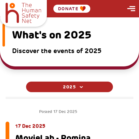
DONATE
What's on 2025
Discover the events of 2025
2025
MOVIELAB
Posted
17 Dec 2025
17 Dec 2025
MovieLab - Romina