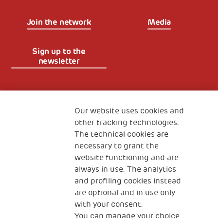
Join the network
Media
Sign up to the
newsletter
Fondazione
The Human Safety Net
Our website uses cookies and
other tracking technologies.
CONTACT US
The technical cookies are
necessary to grant the
website functioning and are
always in use. The analytics
and profiling cookies instead
are optional and in use only
with your consent.
2, Piazza Duca degli Abruzzi 34132
You can manage your choice
Trieste Italy