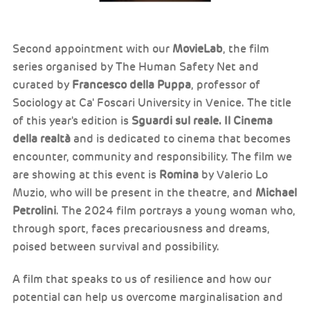
Second appointment with our
MovieLab
, the film
series organised by The Human Safety Net and
curated by
Francesco della Puppa
, professor of
Sociology at Ca' Foscari University in Venice. The title
of this year's edition is
Sguardi sul reale. Il Cinema
della realtà
and is dedicated to cinema that becomes
encounter, community and responsibility. The film we
are showing at this event is
Romina
by Valerio Lo
Muzio, who will be present in the theatre, and
Michael
Petrolini
. The 2024 film portrays a young woman who,
through sport, faces precariousness and dreams,
poised between survival and possibility.
A film that speaks to us of resilience and how our
potential can help us overcome marginalisation and