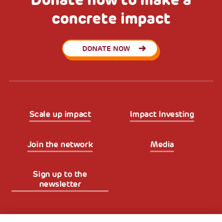
concrete impact
DONATE NOW
Scale up impact
Impact Investing
Join the network
Media
Sign up to the
newsletter