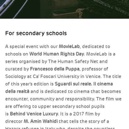
For secondary schools
A special event with our
MovieLab
, dedicated to
schools on
World Human Rights Day
. MovieLab is a
series organised by The Human Safety Net and
curated by
Francesco della Puppa
, professor of
Sociology at Ca' Foscari University in Venice. The title
of this year's edition is
Sguardi sul reale. Il cinema
della realtà
and is dedicated to cinema that becomes
encounter, community and responsibility. The film we
are offering to upper secondary school pupils
is
Behind Venice Luxury
. It is a 2017 film by
director
M. Amin Wahidi
that tells the story of a