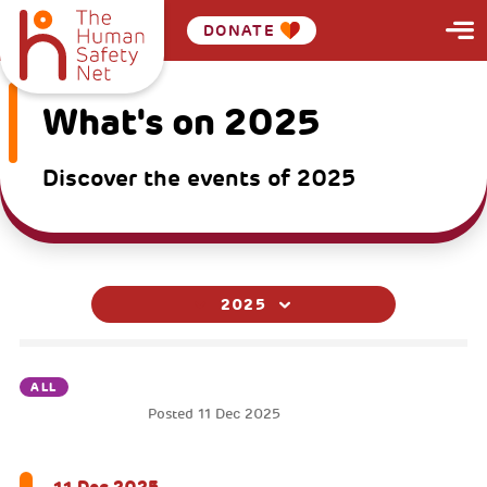
DONATE
What's on 2025
Discover the events of 2025
2025
ALL
Posted
11 Dec 2025
MOVIELAB