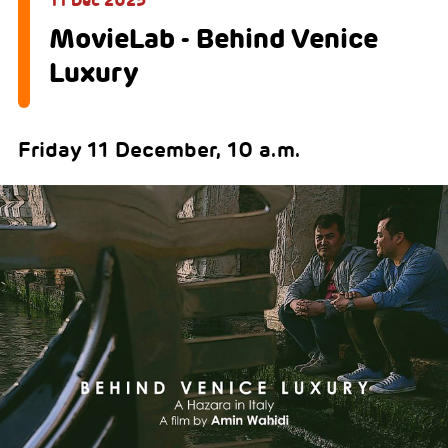
11 Dec 2025
MovieLab - Behind Venice
Luxury
Friday 11 December, 10 a.m.