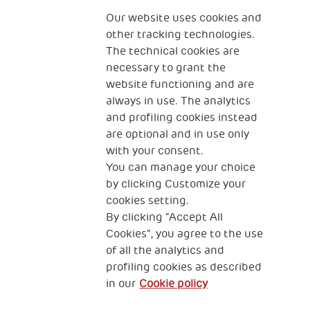
Fondazione
The Human Safety Net
Our website uses cookies and
other tracking technologies.
CONTACT US
The technical cookies are
necessary to grant the
website functioning and are
always in use. The analytics
and profiling cookies instead
are optional and in use only
with your consent.
2, Piazza Duca degli Abruzzi 34132
You can manage your choice
Trieste Italy
by clicking Customize your
Fiscal code (Italy) 90017740326
cookies setting.
By clicking “Accept All
VAT code 01372940328
Cookies”, you agree to the use
of all the analytics and
Privacy & GDPR
Cookies’ policy
profiling cookies as described
in our
Cookie policy
Legal Disclaimer and Fiscal Benefits