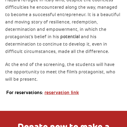
Hazara refugee in Italy who, despite the countless
difficulties he encountered along the way, managed
to become a successful entrepreneur. It is a beautiful
and moving story of resilience, redemption,
determination and empowerment, in which the
protagonist's belief in his
potential
and his
determination to continue to develop it, even in
difficult circumstances, made all the difference.
At the end of the screening, the students will have
the opportunity to meet the film's protagonist, who
will be present.
For reservations:
reservation link
Donate now to make a