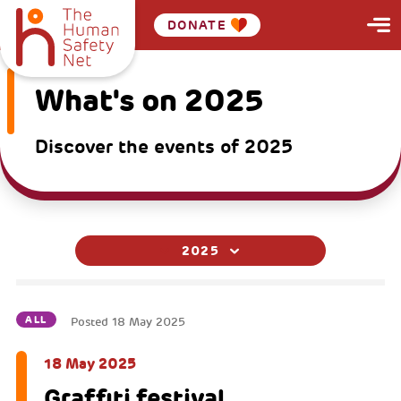
DONATE
What's on 2025
Discover the events of 2025
2025
ALL
Posted
18 May 2025
18 May 2025
Graffiti festival