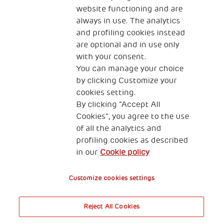
website functioning and are
always in use. The analytics
and profiling cookies instead
are optional and in use only
with your consent.
2, Piazza Duca degli Abruzzi 34132
Trieste Italy
You can manage your choice
by clicking Customize your
Fiscal code (Italy) 90017740326
cookies setting.
By clicking “Accept All
VAT code 01372940328
Cookies”, you agree to the use
of all the analytics and
Privacy & GDPR
Cookies’ policy
profiling cookies as described
in our
Cookie policy
Legal Disclaimer and Fiscal Benefits
Customize cookies settings
Reject All Cookies
A World of Potential