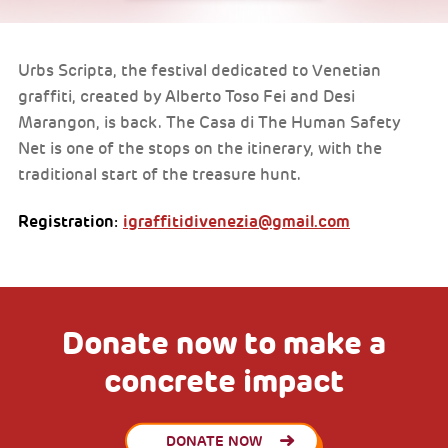
Urbs Scripta, the festival dedicated to Venetian
graffiti, created by Alberto Toso Fei and Desi
Marangon, is back. The Casa di The Human Safety
Net is one of the stops on the itinerary, with the
traditional start of the treasure hunt.
Registration:
igraffitidivenezia@gmail.com
Donate now to make a
concrete impact
DONATE NOW