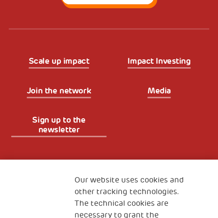
Scale up impact
Impact Investing
Join the network
Media
Sign up to the
newsletter
Fondazione
The Human Safety Net
Our website uses cookies and
other tracking technologies.
CONTACT US
The technical cookies are
necessary to grant the