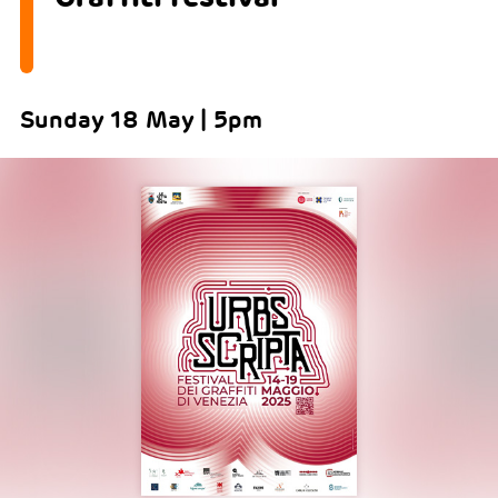
Sunday 18 May | 5pm