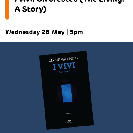
A Story)
Wednesday 28 May | 5pm