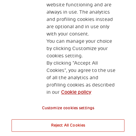
website functioning and are
always in use. The analytics
and profiling cookies instead
are optional and in use only
with your consent.
2, Piazza Duca degli Abruzzi 34132
You can manage your choice
Trieste Italy
by clicking Customize your
Fiscal code (Italy) 90017740326
cookies setting.
By clicking “Accept All
VAT code 01372940328
Cookies”, you agree to the use
of all the analytics and
Privacy & GDPR
Cookies’ policy
profiling cookies as described
in our
Cookie policy
Legal Disclaimer and Fiscal Benefits
Customize cookies settings
Reject All Cookies
A World of Potential