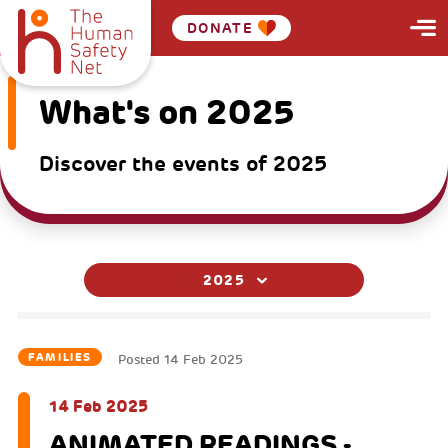
DONATE
What's on 2025
Discover the events of 2025
2025
FAMILIES
Posted
14 Feb 2025
14 Feb 2025
ANIMATED READINGS -