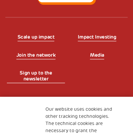
Scale up impact
Impact Investing
Join the network
Media
Sign up to the
newsletter
Fondazione
The Human Safety Net
Our website uses cookies and
other tracking technologies.
CONTACT US
The technical cookies are
necessary to grant the