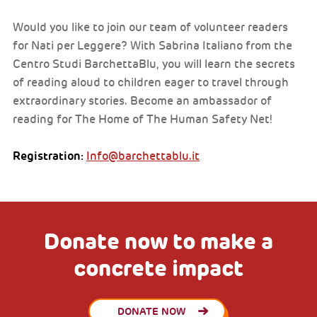
Would you like to join our team of volunteer readers
for Nati per Leggere? With Sabrina Italiano from the
Centro Studi BarchettaBlu, you will learn the secrets
of reading aloud to children eager to travel through
extraordinary stories. Become an ambassador of
reading for The Home of The Human Safety Net!
Registration:
Info@barchettablu.it
Donate now to make a
concrete impact
DONATE NOW