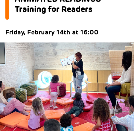
Training for Readers
Friday, February 14th at 16:00