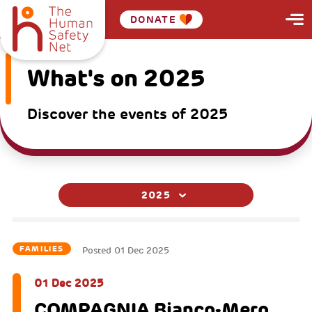
DONATE
What's on 2025
Discover the events of 2025
2025
FAMILIES
Posted
01 Dec 2025
01 Dec 2025
COMPAGNIA Bianco-Mero