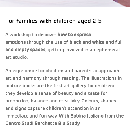
For families with children aged 2-5
A workshop to discover
how to express
emotions
through the use of
black and white and full
and empty spaces
, getting involved in an ephemeral
art studio.
An experience for children and parents to approach
art and harmony through reading. The illustrations in
picture books are the first art gallery for children:
they develop a sense of beauty and a taste for
proportion, balance and creativity. Colours, shapes
and signs capture children's attention in an
immediate and fun way.
With Sabina Italiano from the
Centro Studi Barchetta Blu Study
.