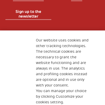
Sign up to the
newsletter
Fondazione
The Human Safety Net
Our website uses cookies and
other tracking technologies.
CONTACT US
The technical cookies are
necessary to grant the
website functioning and are
always in use. The analytics
and profiling cookies instead
are optional and in use only
with your consent.
2, Piazza Duca degli Abruzzi 34132
You can manage your choice
Trieste Italy
by clicking Customize your
Fiscal code (Italy) 90017740326
cookies setting.