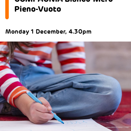
Pieno-Vuoto
Monday 1 December, 4.30pm