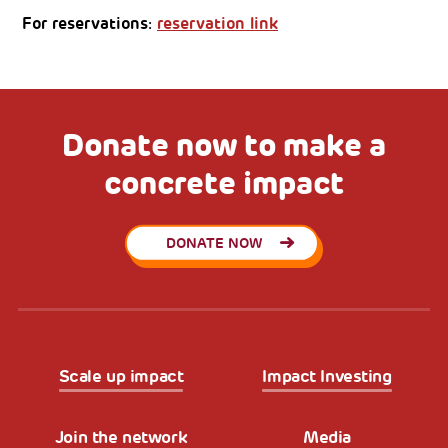
For reservations:
reservation link
Donate now to make a
concrete impact
DONATE NOW
Scale up impact
Impact Investing
Join the network
Media