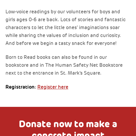
Low-voice readings by our volunteers for boys and
girls ages 0-6 are back. Lots of stories and fantastic
characters to let the little ones' imaginations soar
while sharing the values of inclusion and curiosity.
And before we begin a tasty snack for everyone!
Born to Read books can also be found in our
bookstore and in The Human Safety Net Bookstore
next to the entrance in St. Mark's Square.
Registration:
Register here
Donate now to make a
concrete impact