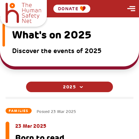
DONATE
What's on 2025
Discover the events of 2025
2025
FAMILIES
Posted
23 Mar 2025
23 Mar 2025
Born to read