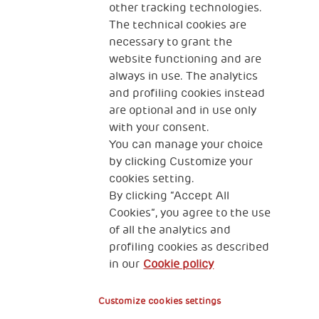
other tracking technologies.
CONTACT US
The technical cookies are
necessary to grant the
website functioning and are
always in use. The analytics
and profiling cookies instead
are optional and in use only
with your consent.
2, Piazza Duca degli Abruzzi 34132
You can manage your choice
Trieste Italy
by clicking Customize your
Fiscal code (Italy) 90017740326
cookies setting.
By clicking “Accept All
VAT code 01372940328
Cookies”, you agree to the use
of all the analytics and
Privacy & GDPR
Cookies’ policy
profiling cookies as described
in our
Cookie policy
Legal Disclaimer and Fiscal Benefits
Customize cookies settings