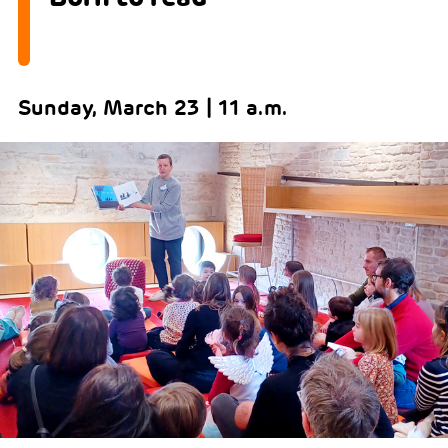
Sunday, March 23 | 11 a.m.