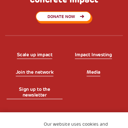
DONATE NOW
Scale up impact
Impact Investing
Join the network
Media
Sign up to the
newsletter
Fondazione
The Human Safety Net
Our website uses cookies and