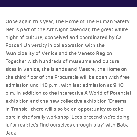
Once again this year, The Home of The Human Safety
Net is part of the Art Night calendar, the great white
night of culture, conceived and coordinated by Ca'
Foscari University in collaboration with the
Municipality of Venice and the Veneto Region.
Together with hundreds of museums and cultural
sites in Venice, the islands and Mestre, the Home on
the third floor of the Procuratie will be open with free
admission until 10 p.m., with last admission at 9:10
p.m. In addition to the interactive A World of Potential
exhibition and the new collective exhibition ‘Dreams
in Transit’, there will also be an opportunity to take
part in the family workshop ‘Let's pretend we're doing
it for real: let's find ourselves through play’ with Baba
Jaga.