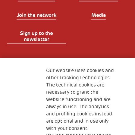
Join the network
Media
Sign up to the
newsletter
Fondazione
The Human Safety Net
Our website uses cookies and
other tracking technologies.
CONTACT US
The technical cookies are
necessary to grant the
website functioning and are
always in use. The analytics
and profiling cookies instead
are optional and in use only
with your consent.
2, Piazza Duca degli Abruzzi 34132