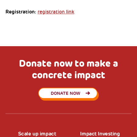
Registration:
registration link
Donate now to make a
concrete impact
DONATE NOW
Scale up impact
Impact Investing