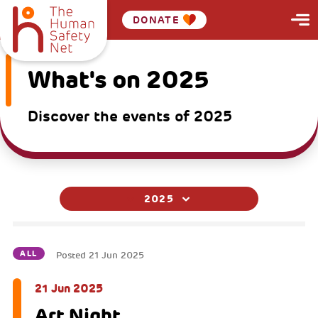
DONATE
What's on 2025
Discover the events of 2025
2025
ALL
Posted
21 Jun 2025
21 Jun 2025
Art Night