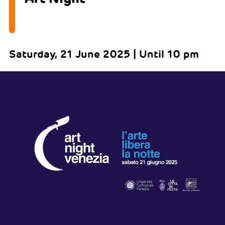
Saturday, 21 June 2025 | Until 10 pm