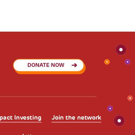
DONATE NOW
pact Investing
Join the network