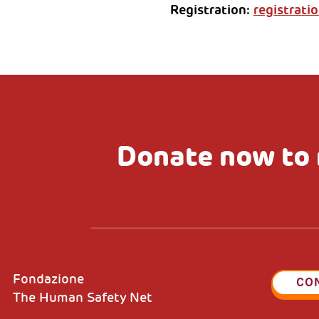
Registration:
registratio
Donate now to 
Fondazione
CO
The Human Safety Net