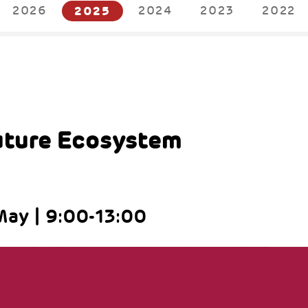
2026
2025
2024
2023
2022
5
uture Ecosystem
ay | 9:00-13:00