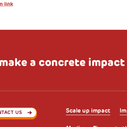
n link
make a concrete impact
Scale up impact
Im
NTACT US