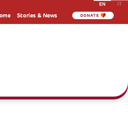
EN
IT
Home
Stories & News
DONATE