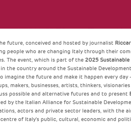
the future, conceived and hosted by journalist
Ricca
ng people who are changing Italy through their comm
es. The event, which is part of the
2025 Sustainable
n in the country around the Sustainable Development
ho imagine the future and make it happen every day 
ups, makers, businesses, artists, thinkers, visionaries
uss possible and alternative futures and to present
d by the Italian Alliance for Sustainable Developm
tions, actors and private sector leaders, with the ai
 centre of Italy's public, cultural, economic and polit