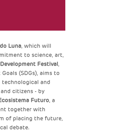
rdo Luna
, which will
itment to science, art,
 Development Festival
,
 Goals (SDGs), aims to
- technological and
 and citizens - by
Ecosistema Futuro
, a
ent together with
m of placing the future,
ical debate.