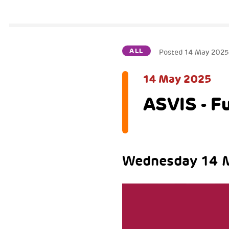
ALL
Posted
14 May 202
14 May 2025
ASVIS - F
Wednesday 14 M