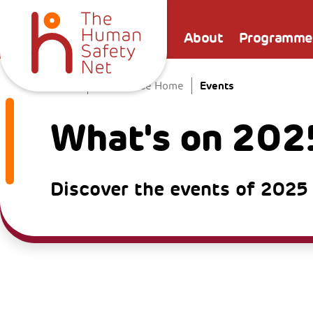
About
Programme
Events
Home
The Venice Home
What's on 202
Discover the events of 2025