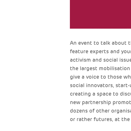
An event to talk about 
feature experts and you
activism and social issu
the largest mobilisatio
give a voice to those w
social innovators, start-
creating a space to disc
new partnership promote
dozens of other organisa
or rather futures, at the