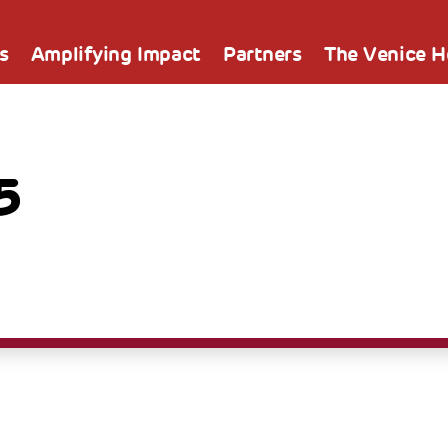
s
Amplifying Impact
Partners
The Venice 
5