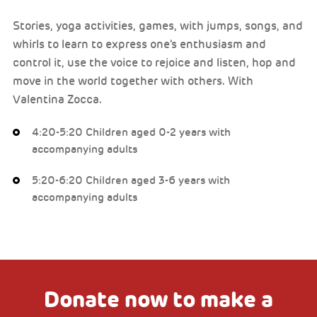
Stories, yoga activities, games, with jumps, songs, and
whirls to learn to express one's enthusiasm and
control it, use the voice to rejoice and listen, hop and
move in the world together with others. With
Valentina Zocca.
4:20-5:20 Children aged 0-2 years with
accompanying adults
5:20-6:20 Children aged 3-6 years with
accompanying adults
Donate now to make a