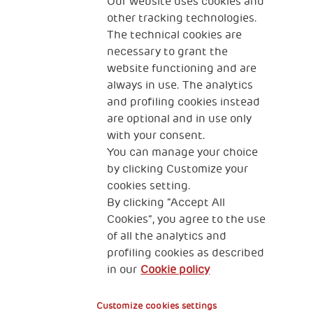
The Human Safety Net
Our website uses cookies and
other tracking technologies.
CONTACT US
The technical cookies are
necessary to grant the
website functioning and are
always in use. The analytics
and profiling cookies instead
are optional and in use only
with your consent.
2, Piazza Duca degli Abruzzi 34132
Trieste Italy
You can manage your choice
by clicking Customize your
Fiscal code (Italy) 90017740326
cookies setting.
By clicking “Accept All
VAT code 01372940328
Cookies”, you agree to the use
of all the analytics and
Privacy & GDPR
Cookies’ policy
profiling cookies as described
in our
Cookie policy
Legal Disclaimer and Fiscal Benefits
Customize cookies settings