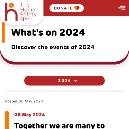
DONATE
What's on 2024
Discover the events of 2024
2024
Posted
06 May 2024
06 May 2024
Together we are many to