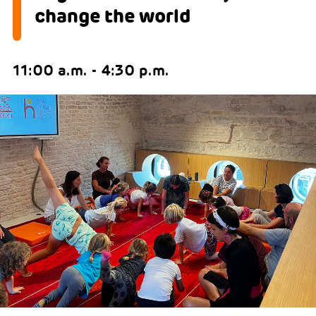
change the world
11:00 a.m. - 4:30 p.m.