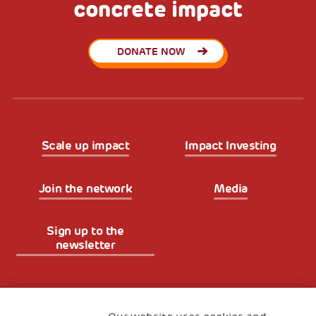
concrete impact
DONATE NOW
Scale up impact
Impact Investing
Join the network
Media
Sign up to the
newsletter
Fondazione