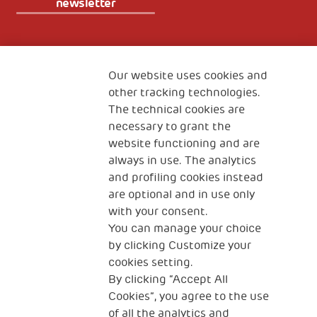
newsletter
Fondazione
The Human Safety Net
Our website uses cookies and
other tracking technologies.
CONTACT US
The technical cookies are
necessary to grant the
website functioning and are
always in use. The analytics
and profiling cookies instead
are optional and in use only
with your consent.
2, Piazza Duca degli Abruzzi 34132
You can manage your choice
Trieste Italy
by clicking Customize your
Fiscal code (Italy) 90017740326
cookies setting.
By clicking “Accept All
VAT code 01372940328
Cookies”, you agree to the use
of all the analytics and