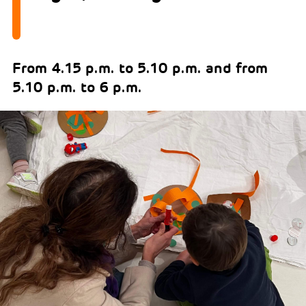
From 4.15 p.m. to 5.10 p.m. and from
5.10 p.m. to 6 p.m.