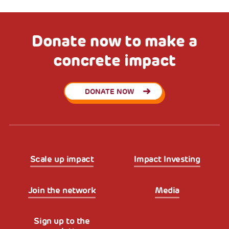
Donate now to make a
concrete impact
DONATE NOW
Scale up impact
Impact Investing
Join the network
Media
Sign up to the