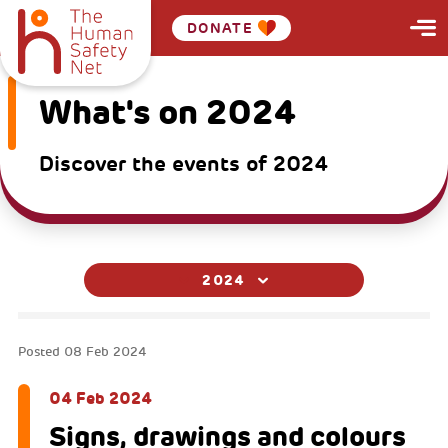
DONATE
What's on 2024
Discover the events of 2024
2024
Posted
08 Feb 2024
04 Feb 2024
Signs, drawings and colours