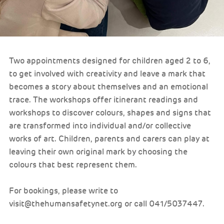
Two appointments designed for children aged 2 to 6,
to get involved with creativity and leave a mark that
becomes a story about themselves and an emotional
trace. The workshops offer itinerant readings and
workshops to discover colours, shapes and signs that
are transformed into individual and/or collective
works of art. Children, parents and carers can play at
leaving their own original mark by choosing the
colours that best represent them.
For bookings, please write to
visit@thehumansafetynet.org or call 041/5037447.