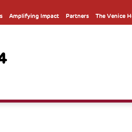
s
Amplifying Impact
Partners
The Venice 
4