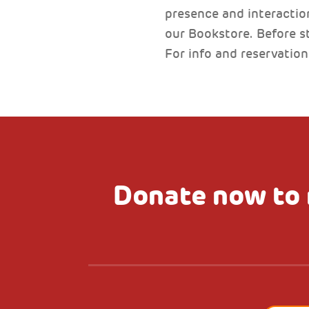
presence and interaction
our Bookstore. Before st
For info and reservatio
Donate now to 