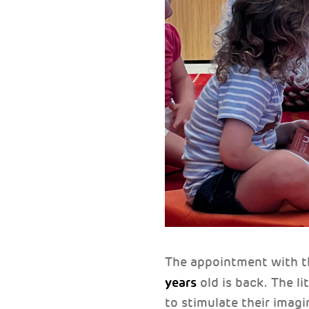
The appointment with 
years
old is back. The li
to stimulate their imagi