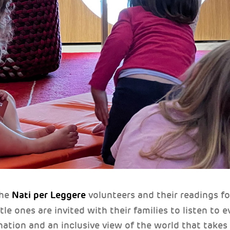
Nati per Leggere
the
volunteers and their readings f
ttle ones are invited with their families to listen to
nation and an inclusive view of the world that takes