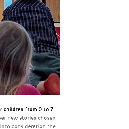
children from 0 to 7
or
 ever new stories chosen
 into consideration the