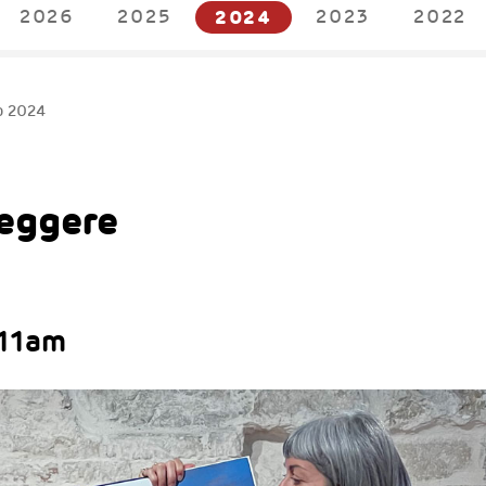
2026
2025
2024
2023
2022
p 2024
Leggere
 11am