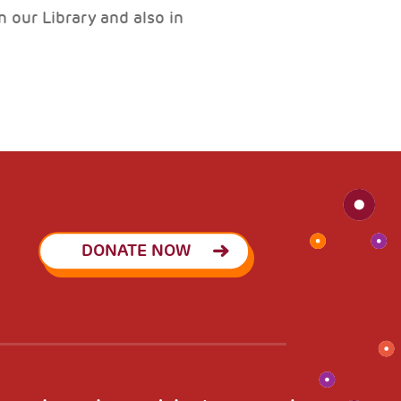
 our Library and also in
DONATE NOW