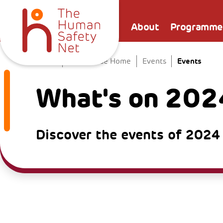
About
Programme
Events
Home
The Venice Home
Events
What's on 202
Discover the events of 2024