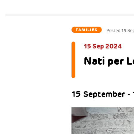
FAMILIES
Posted
15 Se
15 Sep 2024
Nati per 
15 September -