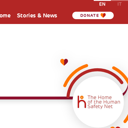
EN
IT
Home
Stories & News
DONATE