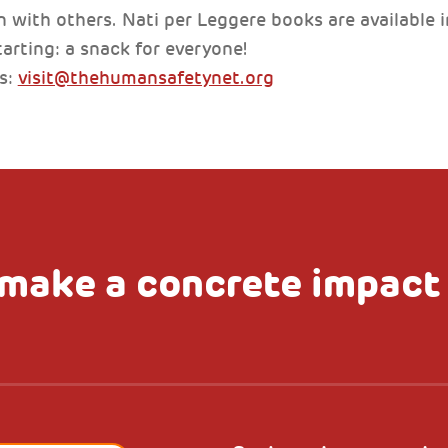
 with others. Nati per Leggere books are available in
arting: a snack for everyone!
ns:
visit@thehumansafetynet.org
make a concrete impact