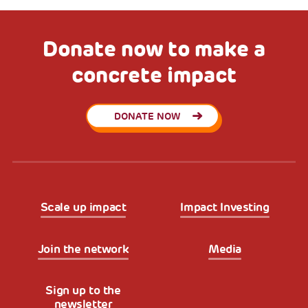
Donate now to make a
concrete impact
DONATE NOW
Scale up impact
Impact Investing
Join the network
Media
Sign up to the
newsletter