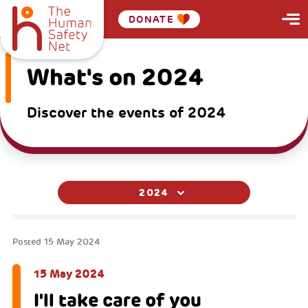
DONATE
What's on 2024
Discover the events of 2024
2024
Posted
15 May 2024
15 May 2024
I'll take care of you