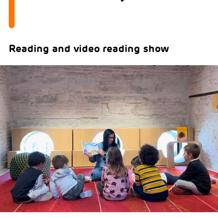
Reading and video reading show