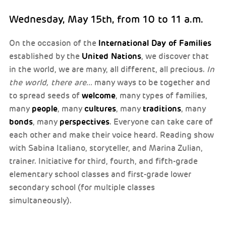
Wednesday, May 15th, from 10 to 11 a.m.
International Day of Families
On the occasion of the
United Nations
established by the
, we discover that
in the world, we are many, all different, all precious.
In
the world, there are...
many ways to be together and
welcome
to spread seeds of
, many types of families,
people
cultures
traditions
many
, many
, many
, many
bonds
perspectives
, many
. Everyone can take care of
each other and make their voice heard. Reading show
with Sabina Italiano, storyteller, and Marina Zulian,
trainer. Initiative for third, fourth, and fifth-grade
elementary school classes and first-grade lower
secondary school (for multiple classes
simultaneously).