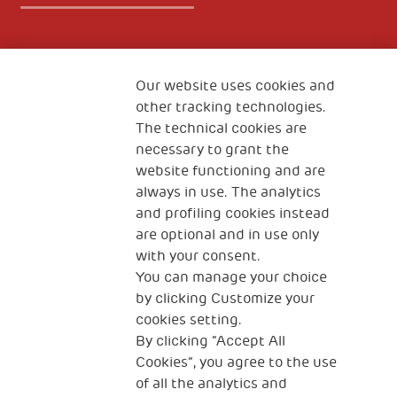
Fondazione
The Human Safety Net
Our website uses cookies and
other tracking technologies.
CONTACT US
The technical cookies are
necessary to grant the
website functioning and are
always in use. The analytics
and profiling cookies instead
are optional and in use only
with your consent.
2, Piazza Duca degli Abruzzi 34132
You can manage your choice
Trieste Italy
by clicking Customize your
Fiscal code (Italy) 90017740326
cookies setting.
By clicking “Accept All
VAT code 01372940328
Cookies”, you agree to the use
of all the analytics and