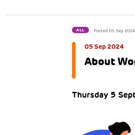
ALL
Posted
05 Sep 202
05 Sep 2024
About W
Thursday 5 Sep