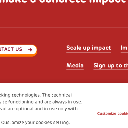
Scale up impact
Im
NTACT US
Media
Sign up to t
Privacy & GDPR
Cookies’ po
ode (Italy) 90017740326
cking technologies. The technical
e 01372940328
ite functioning and are always in use.
ead are optional and in use only with
Customize cookie
 Customize your cookies setting.