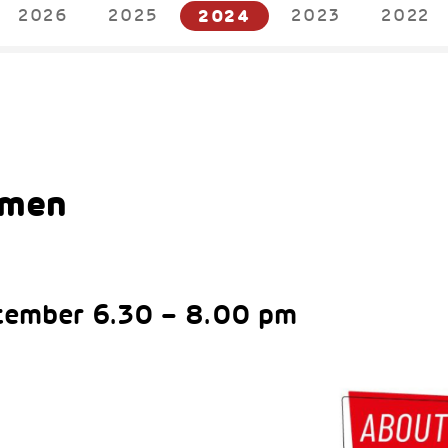
2026
2025
2024
2023
2022
4
omen
tember 6.30 – 8.00 pm