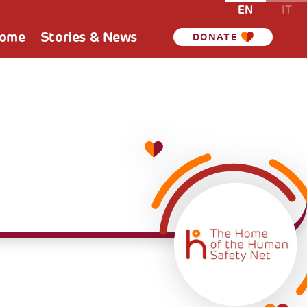
EN
IT
Home
Stories & News
DONATE