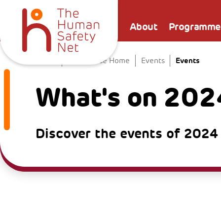
About
Programme
Events
Home
The Venice Home
Events
What's on 202
Discover the events of 2024