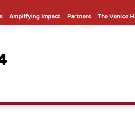
s
Amplifying Impact
Partners
The Venice 
4