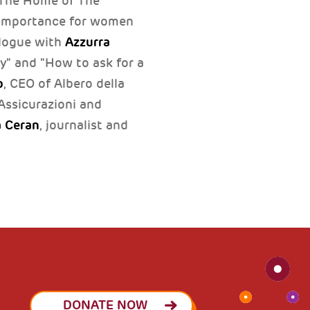
o The Home of The
importance for women
Azzurra
alogue with
y" and "How to ask for a
o
, CEO of Albero della
Assicurazioni and
 Ceran
, journalist and
DONATE NOW