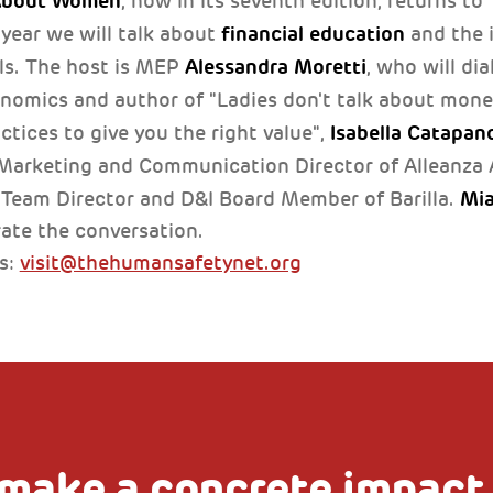
bout Women
, now in its seventh edition, returns t
financial education
year we will talk about
and the 
Alessandra Moretti
ols. The host is MEP
, who will di
onomics and author of "Ladies don't talk about mone
Isabella Catapan
ctices to give you the right value",
 Marketing and Communication Director of Alleanza 
Mia
 Team Director and D&I Board Member of Barilla.
rate the conversation.
ns:
visit@thehumansafetynet.org
make a concrete impact