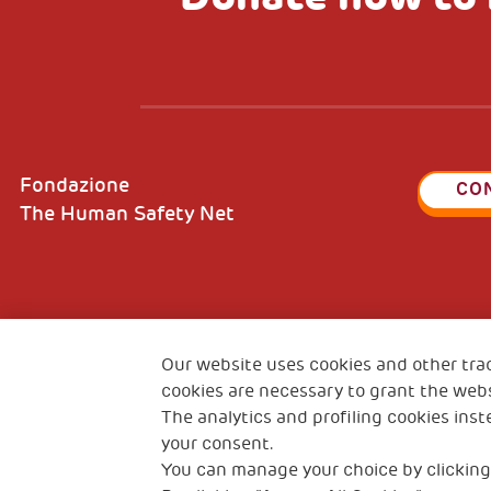
Fondazione
CO
The Human Safety Net
2, Piazza Duca degli Abruzzi 34132
Fiscal c
Trieste Italy
Our website uses cookies and other tra
VAT cod
cookies are necessary to grant the webs
The analytics and profiling cookies inst
your consent.
You can manage your choice by clicking