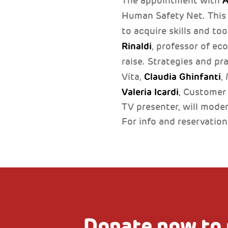
A
The appointment with
Human Safety Net. This 
to acquire skills and to
Rinaldi
, professor of ec
raise. Strategies and pra
Claudia Ghinfanti
Vita,
,
Valeria Icardi
, Customer
TV presenter, will mode
For info and reservatio
Donate now to 