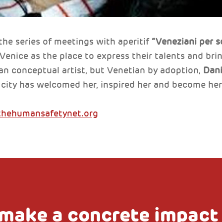
the series of meetings with aperitif
“Veneziani per s
nice as the place to express their talents and bring
an conceptual artist, but Venetian by adoption,
Dani
e city has welcomed her, inspired her and become he
thehumansafetynet.org
make a concrete impact