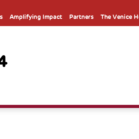
s
Amplifying Impact
Partners
The Venice 
4