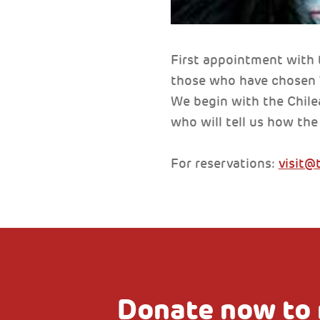
First appointment with 
those who have chosen Ve
We begin with the Chile
who will tell us how th
For reservations:
visit@
Donate now to 