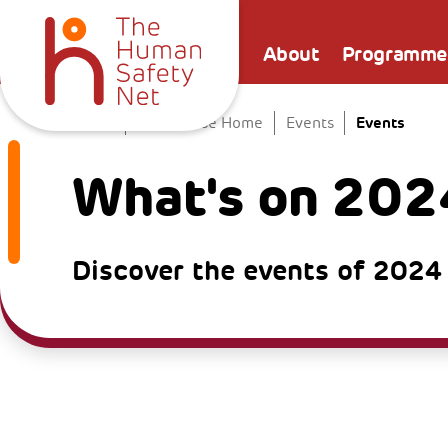
About
Programme
Events
Home
The Venice Home
Events
What's on 202
Discover the events of 2024