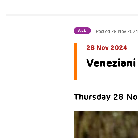
ALL
Posted
28 Nov 202
28 Nov 2024
Veneziani 
Thursday 28 N