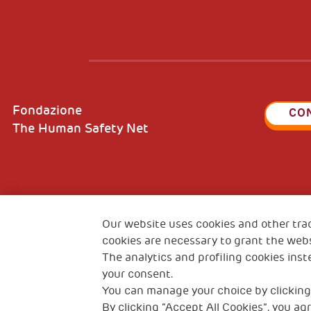
Fondazione
CO
The Human Safety Net
2, Piazza Duca degli Abruzzi 34132
Fiscal c
Trieste Italy
Our website uses cookies and other tra
VAT cod
cookies are necessary to grant the webs
The analytics and profiling cookies inst
your consent.
You can manage your choice by clicking
By clicking “Accept All Cookies”, you agr