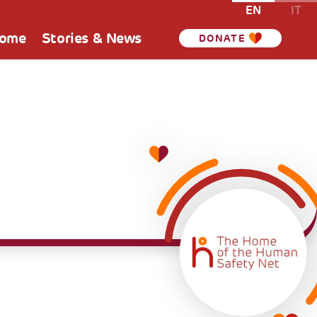
EN
IT
Home
Stories & News
DONATE