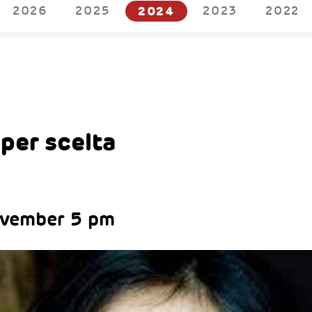
2026
2025
2024
2023
2022
4
per scelta
ovember 5 pm