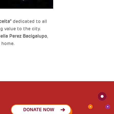
celta”
dedicated to all
 value to the city.
ella Perez Bacigalupo
,
r home.
DONATE NOW