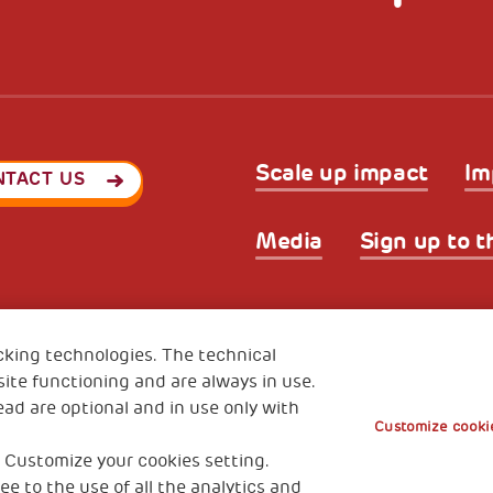
Scale up impact
Im
NTACT US
Media
Sign up to t
Privacy & GDPR
Cookies’ po
ode (Italy) 90017740326
cking technologies. The technical
e 01372940328
ite functioning and are always in use.
ead are optional and in use only with
Customize cookie
 Customize your cookies setting.
ee to the use of all the analytics and