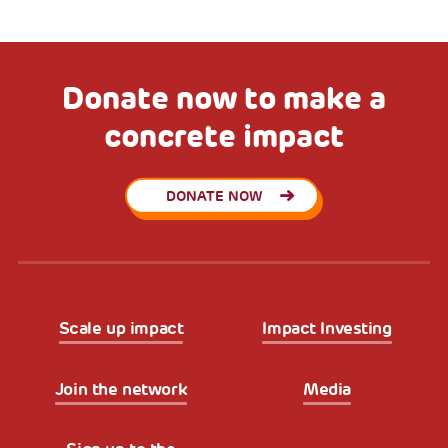
Donate now to make a
concrete impact
DONATE NOW
Scale up impact
Impact Investing
Join the network
Media