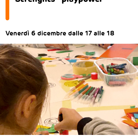
Venerdì 6 dicembre dalle 17 alle 18