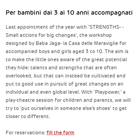
Per bambini dai 3 ai 10 anni accompagnati
Last appointment of the year with ‘STRENGTHS- -
Small actions for big changes’, the workshop
designed by Baba Jaga- la Casa delle Meraviglie for
accompanied boys and girls aged 3 to 10. The aim is
to make the little ones aware of the great potential
they hide: talents and strengths that are often
overlooked, but that can instead be cultivated and
put to good use in pursuit of great changes on an
individual and even global level. With ‘Playpower,’ a
play-theatre session for children and parents, we will
try to ‘put ourselves in someone else's shoes’ to get
closer to different.
For reservations:
fill the form