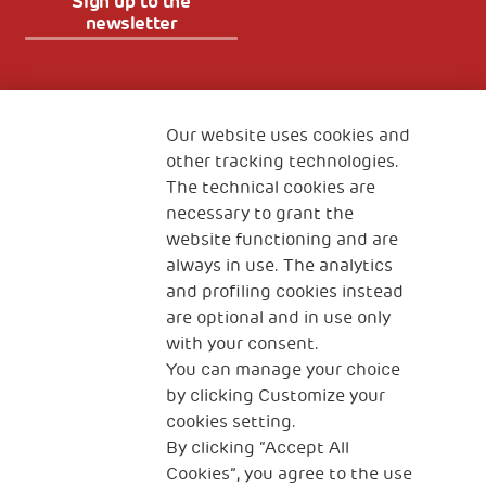
Sign up to the
newsletter
Fondazione
The Human Safety Net
Our website uses cookies and
other tracking technologies.
CONTACT US
The technical cookies are
necessary to grant the
website functioning and are
always in use. The analytics
and profiling cookies instead
are optional and in use only
with your consent.
2, Piazza Duca degli Abruzzi 34132
Trieste Italy
You can manage your choice
by clicking Customize your
Fiscal code (Italy) 90017740326
cookies setting.
By clicking “Accept All
VAT code 01372940328
Cookies”, you agree to the use