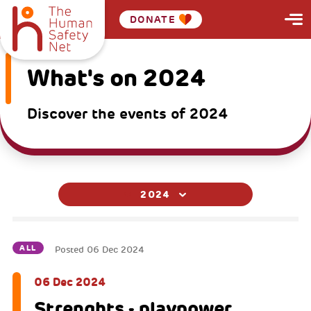
DONATE
What's on 2024
Discover the events of 2024
2024
ALL
Posted
06 Dec 2024
06 Dec 2024
Strenghts - playpower