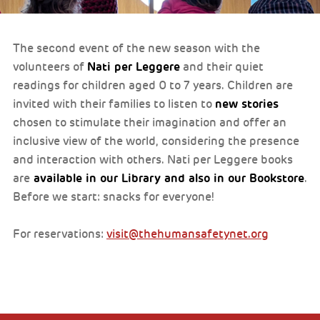
The second event of the new season with the
Nati per Leggere
volunteers of
and their quiet
readings for children aged 0 to 7 years. Children are
new stories
invited with their families to listen to
chosen to stimulate their imagination and offer an
inclusive view of the world, considering the presence
and interaction with others. Nati per Leggere books
available in our Library and also in our Bookstore
are
.
Before we start: snacks for everyone!
For reservations:
visit@thehumansafetynet.org