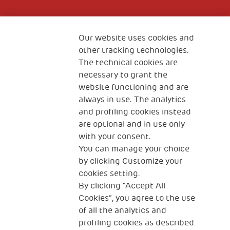
Fondazione
The Human Safety Net
Our website uses cookies and
other tracking technologies.
CONTACT US
The technical cookies are
necessary to grant the
website functioning and are
always in use. The analytics
and profiling cookies instead
are optional and in use only
with your consent.
2, Piazza Duca degli Abruzzi 34132
You can manage your choice
Trieste Italy
by clicking Customize your
Fiscal code (Italy) 90017740326
cookies setting.
By clicking “Accept All
VAT code 01372940328
Cookies”, you agree to the use
of all the analytics and
Privacy & GDPR
Cookies’ policy
profiling cookies as described