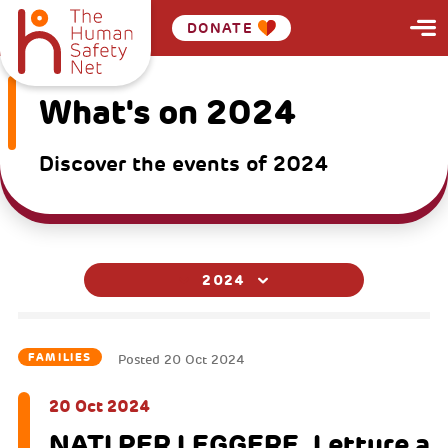
DONATE
What's on 2024
Discover the events of 2024
2024
FAMILIES
Posted
20 Oct 2024
20 Oct 2024
NATI PER LEGGERE. Letture a