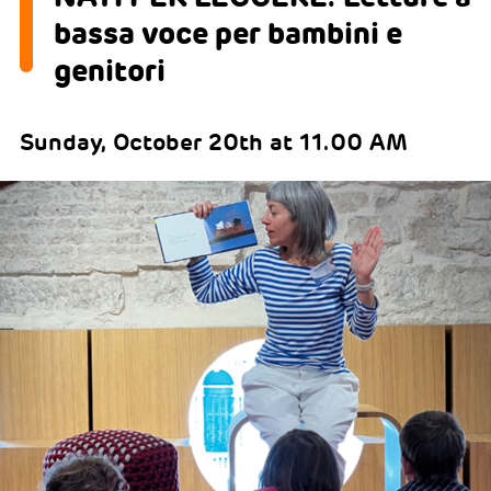
bassa voce per bambini e
genitori
Sunday, October 20th at 11.00 AM