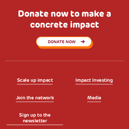
Donate now to make a
concrete impact
DONATE NOW
Scale up impact
Impact Investing
Join the network
Media
Sign up to the
newsletter