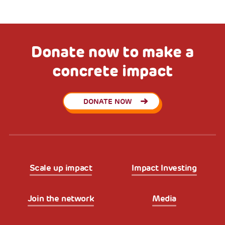
Donate now to make a
concrete impact
DONATE NOW
Scale up impact
Impact Investing
Join the network
Media