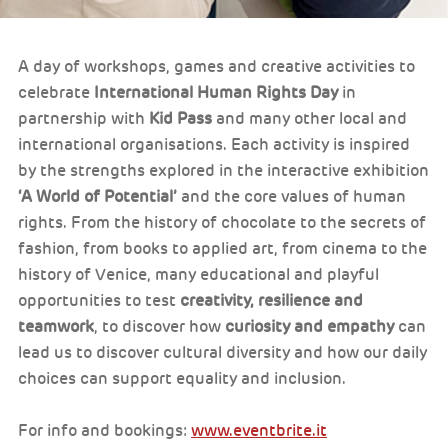
A day of workshops, games and creative activities to
celebrate
International Human Rights Day
in
partnership with
Kid Pass
and many other local and
international organisations. Each activity is inspired
by the strengths explored in the interactive exhibition
‘A World of Potential’
and the core values of human
rights. From the history of chocolate to the secrets of
fashion, from books to applied art, from cinema to the
history of Venice, many educational and playful
opportunities to test
creativity, resilience and
teamwork
, to discover how
curiosity and empathy
can
lead us to discover cultural diversity and how our daily
choices can support equality and inclusion.
For info and bookings:
www.eventbrite.it