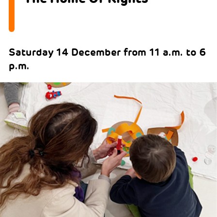
Saturday 14 December from 11 a.m. to 6
p.m.