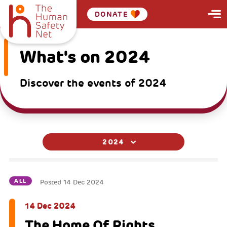
DONATE
What's on 2024
Discover the events of 2024
2024
ALL
Posted
14 Dec 2024
14 Dec 2024
The Home Of Rights