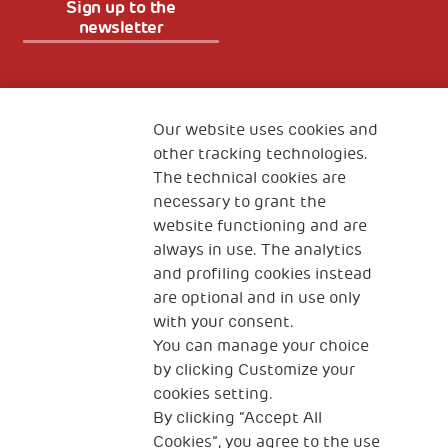
Sign up to the
newsletter
Fondazione
The Human Safety Net
Our website uses cookies and
other tracking technologies.
CONTACT US
The technical cookies are
necessary to grant the
website functioning and are
always in use. The analytics
and profiling cookies instead
are optional and in use only
with your consent.
2, Piazza Duca degli Abruzzi 34132
You can manage your choice
Trieste Italy
by clicking Customize your
Fiscal code (Italy) 90017740326
cookies setting.
By clicking “Accept All
VAT code 01372940328
Cookies”, you agree to the use