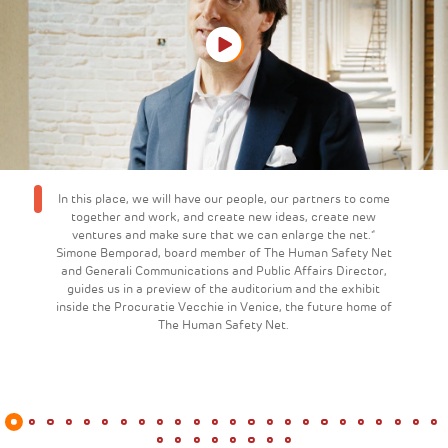
In this place, we will have our people, our partners to come
together and work, and create new ideas, create new
ventures and make sure that we can enlarge the net."
Simone Bemporad, board member of The Human Safety Net
and Generali Communications and Public Affairs Director,
guides us in a preview of the auditorium and the exhibit
inside the Procuratie Vecchie in Venice, the future home of
The Human Safety Net.