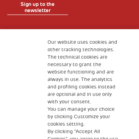
Sign up to the
newsletter
Fondazione
The Human Safety Net
Our website uses cookies and
other tracking technologies.
CONTACT US
The technical cookies are
necessary to grant the
website functioning and are
always in use. The analytics
and profiling cookies instead
are optional and in use only
with your consent.
2, Piazza Duca degli Abruzzi 34132
You can manage your choice
Trieste Italy
by clicking Customize your
Fiscal code (Italy) 90017740326
cookies setting.
By clicking “Accept All
VAT code 01372940328