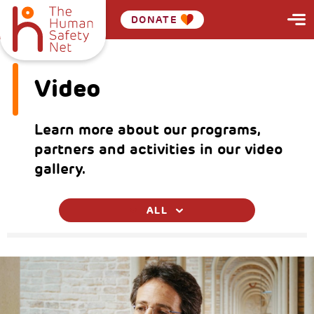
DONATE
Video
Learn more about our programs,
partners and activities in our video
gallery.
ALL