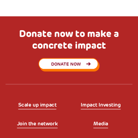
Donate now to make a
concrete impact
DONATE NOW
Scale up impact
Impact Investing
Join the network
Media