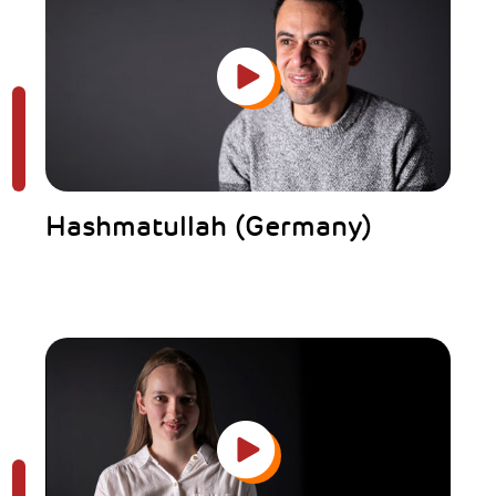
Hashmatullah (Germany)