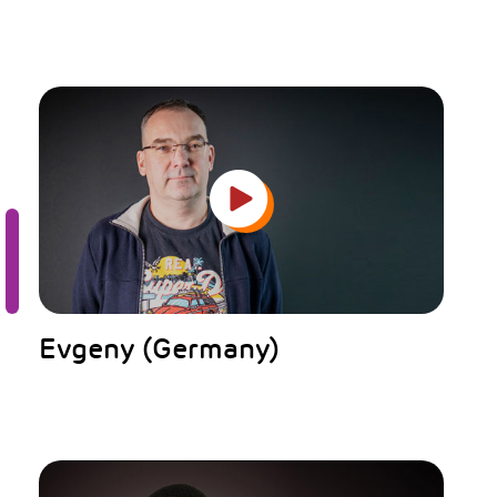
Evgeny (Germany)