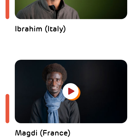
Ibrahim (Italy)
Magdi (France)