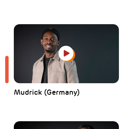
Mudrick (Germany)