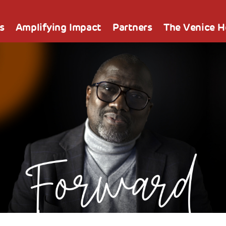
s
Amplifying Impact
Partners
The Venice 