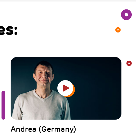
es:
Andrea (Germany)