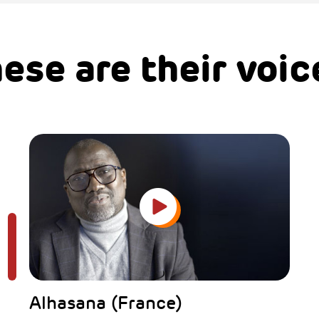
ese are their voic
Alhasana (France)