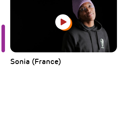
Sonia (France)