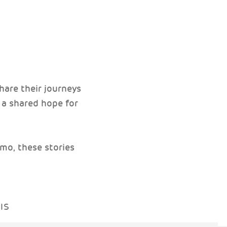
hare their journeys
d a shared hope for
mo, these stories
IS