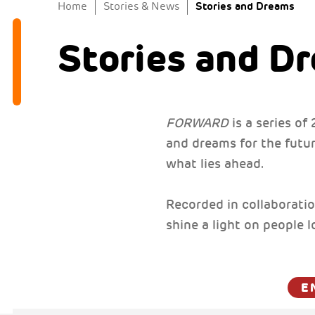
Stories and Dreams
Home
Stories & News
Stories and D
FORWARD
is a series o
and dreams for the future
what lies ahead.
Recorded in collaboratio
shine a light on people 
E