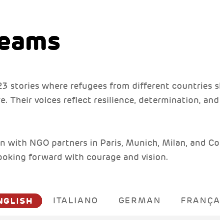
reams
f 23 stories where refugees from different countries s
. Their voices reflect resilience, determination, an
n with NGO partners in Paris, Munich, Milan, and Co
looking forward with courage and vision.
NGLISH
ITALIANO
GERMAN
FRANÇA