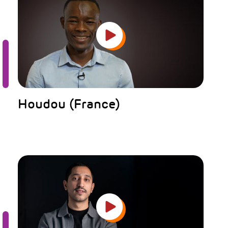
Houdou (France)