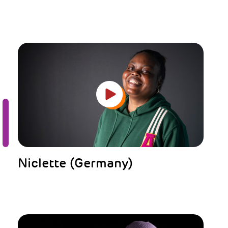
Niclette (Germany)