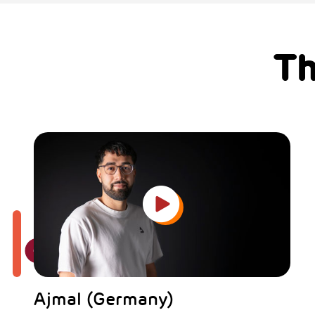
Th
Ajmal (Germany)