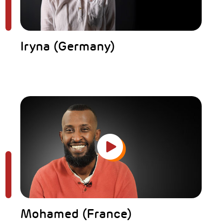
Iryna (Germany)
Mohamed (France)