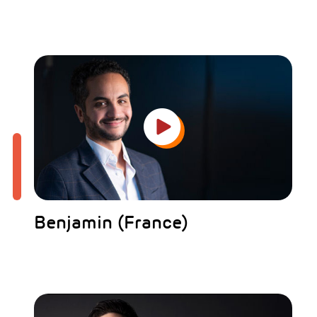
Benjamin (France)