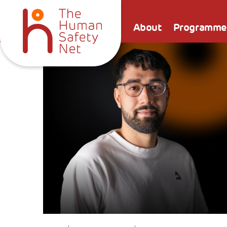
About
Programme