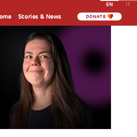
EN
IT
Home
Stories & News
DONATE