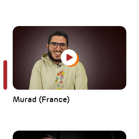
Murad (France)