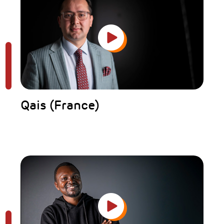
Qais (France)