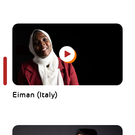
Eiman (Italy)