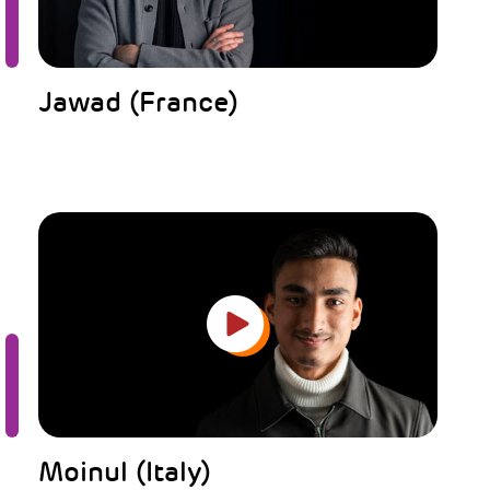
Jawad (France)
Moinul (Italy)