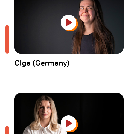
Olga (Germany)