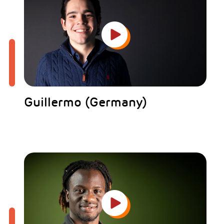
Guillermo (Germany)