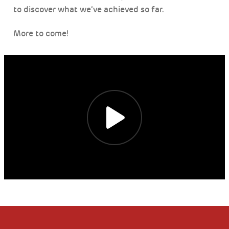
to discover what we’ve achieved so far.
More to come!