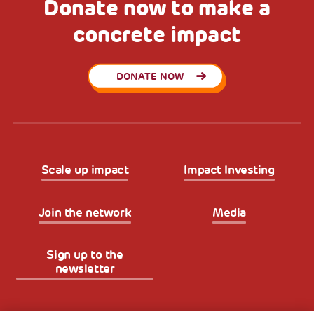
Donate now to make a
concrete impact
DONATE NOW
Scale up impact
Impact Investing
Join the network
Media
Sign up to the
newsletter