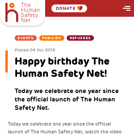
DONATE
EVENTS
FAMILIES
REFUGEES
Posted
04 Oct 2018
Happy birthday The
Human Safety Net!
Today we celebrate one year since
the official launch of The Human
Safety Net.
Today we celebrate one year since the official
launch of The Human Safety Net, watch the video