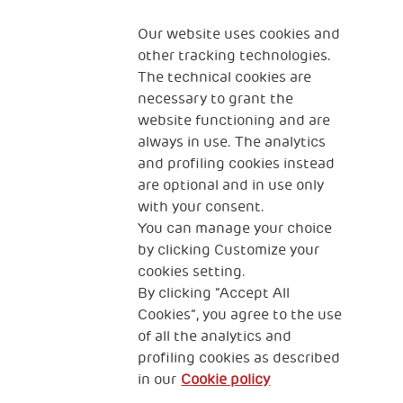
Fondazione
The Human Safety Net
Our website uses cookies and
other tracking technologies.
CONTACT US
The technical cookies are
necessary to grant the
website functioning and are
always in use. The analytics
and profiling cookies instead
are optional and in use only
with your consent.
2, Piazza Duca degli Abruzzi 34132
You can manage your choice
Trieste Italy
by clicking Customize your
Fiscal code (Italy) 90017740326
cookies setting.
By clicking “Accept All
VAT code 01372940328
Cookies”, you agree to the use
of all the analytics and
Privacy & GDPR
Cookies’ policy
profiling cookies as described
in our
Cookie policy
Legal Disclaimer and Fiscal Benefits