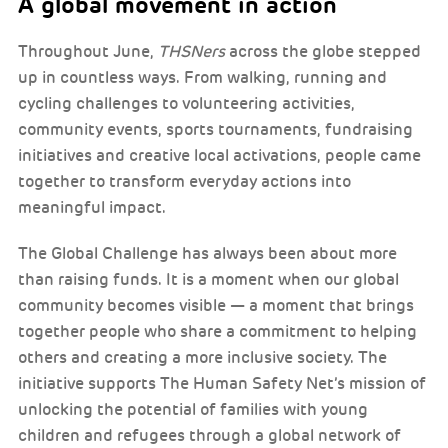
A global movement in action
Throughout June,
THSNers
across the globe stepped
up in countless ways. From walking, running and
cycling challenges to volunteering activities,
community events, sports tournaments, fundraising
initiatives and creative local activations, people came
together to transform everyday actions into
meaningful impact.
The Global Challenge has always been about more
than raising funds. It is a moment when our global
community becomes visible — a moment that brings
together people who share a commitment to helping
others and creating a more inclusive society. The
initiative supports The Human Safety Net’s mission of
unlocking the potential of families with young
children and refugees through a global network of