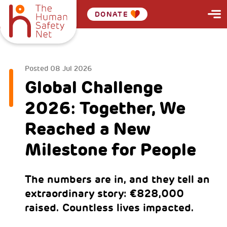
DONATE
Posted
08 Jul 2026
Global Challenge
2026: Together, We
Reached a New
Milestone for People
The numbers are in, and they tell an
extraordinary story: €828,000
raised. Countless lives impacted.