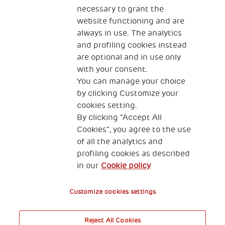
necessary to grant the
website functioning and are
always in use. The analytics
and profiling cookies instead
are optional and in use only
with your consent.
2, Piazza Duca degli Abruzzi 34132
You can manage your choice
Trieste Italy
by clicking Customize your
Fiscal code (Italy) 90017740326
cookies setting.
By clicking “Accept All
VAT code 01372940328
Cookies”, you agree to the use
of all the analytics and
Privacy & GDPR
Cookies’ policy
profiling cookies as described
in our
Cookie policy
Legal Disclaimer and Fiscal Benefits
Customize cookies settings
Reject All Cookies