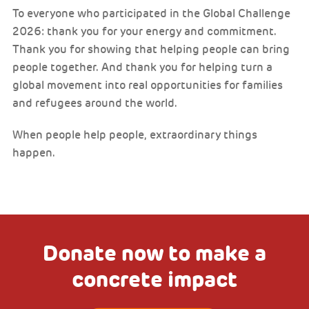
To everyone who participated in the Global Challenge
2026: thank you for your energy and commitment.
Thank you for showing that helping people can bring
people together. And thank you for helping turn a
global movement into real opportunities for families
and refugees around the world.
When people help people, extraordinary things
happen.
Donate now to make a
concrete impact