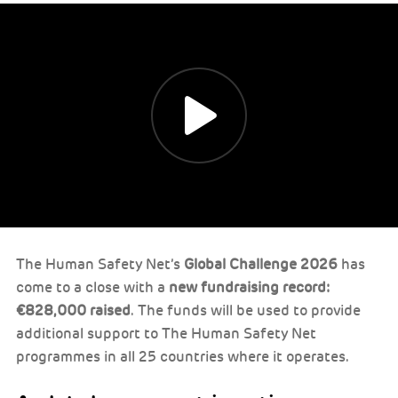
The Human Safety Net’s
Global Challenge 2026
has
come to a close with a
new fundraising record:
€828,000 raised
. The funds will be used to provide
additional support to The Human Safety Net
programmes in all 25 countries where it operates.