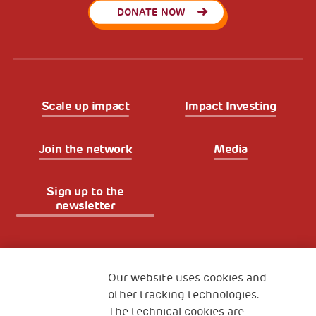
DONATE NOW
Scale up impact
Impact Investing
Join the network
Media
Sign up to the
newsletter
Fondazione
The Human Safety Net
Our website uses cookies and
other tracking technologies.
CONTACT US
The technical cookies are