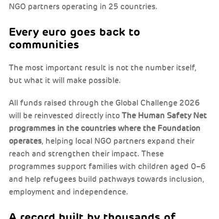
NGO partners operating in 25 countries.
Every euro goes back to
communities
The most important result is not the number itself,
but what it will make possible.
All funds raised through the Global Challenge 2026
will be reinvested directly into
The Human Safety Net
programmes in the countries where the Foundation
operates
, helping local NGO partners expand their
reach and strengthen their impact. These
programmes support families with children aged 0–6
and help refugees build pathways towards inclusion,
employment and independence.
A record built by thousands of