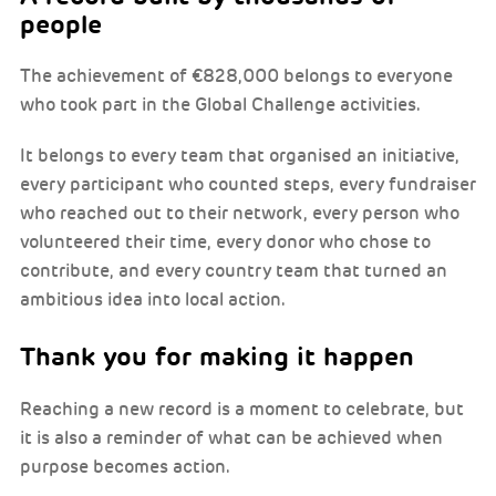
people
The achievement of €828,000 belongs to everyone
who took part in the Global Challenge activities.
It belongs to every team that organised an initiative,
every participant who counted steps, every fundraiser
who reached out to their network, every person who
volunteered their time, every donor who chose to
contribute, and every country team that turned an
ambitious idea into local action.
Thank you for making it happen
Reaching a new record is a moment to celebrate, but
it is also a reminder of what can be achieved when
purpose becomes action.