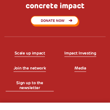
concrete impact
DONATE NOW
Scale up impact
Impact Investing
Join the network
Media
Sign up to the
newsletter
Fondazione