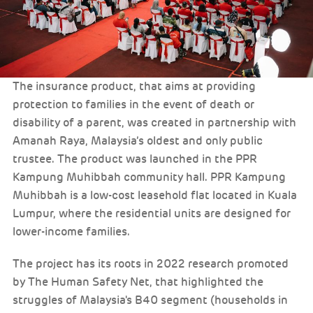
The insurance product, that aims at providing
protection to families in the event of death or
disability of a parent, was created in partnership with
Amanah Raya, Malaysia’s oldest and only public
trustee. The product was launched in the PPR
Kampung Muhibbah community hall. PPR Kampung
Muhibbah is a low-cost leasehold flat located in Kuala
Lumpur, where the residential units are designed for
lower-income families.
The project has its roots in 2022 research promoted
by The Human Safety Net, that highlighted the
struggles of Malaysia's B40 segment (households in