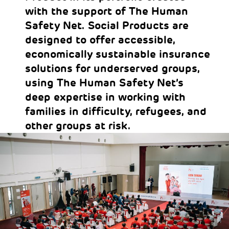
with the support of The Human
Safety Net. Social Products are
designed to offer accessible,
economically sustainable insurance
solutions for underserved groups,
using The Human Safety Net’s
deep expertise in working with
families in difficulty, refugees, and
other groups at risk.