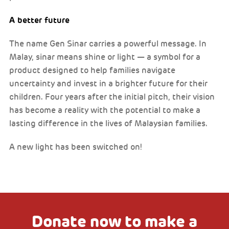
A better future
The name Gen Sinar carries a powerful message. In
Malay, sinar means shine or light — a symbol for a
product designed to help families navigate
uncertainty and invest in a brighter future for their
children. Four years after the initial pitch, their vision
has become a reality with the potential to make a
lasting difference in the lives of Malaysian families.
A new light has been switched on!
Donate now to make a