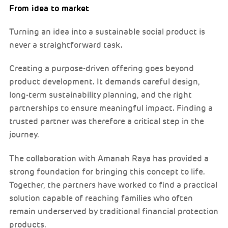
From idea to market
Turning an idea into a sustainable social product is
never a straightforward task.
Creating a purpose-driven offering goes beyond
product development. It demands careful design,
long-term sustainability planning, and the right
partnerships to ensure meaningful impact. Finding a
trusted partner was therefore a critical step in the
journey.
The collaboration with Amanah Raya has provided a
strong foundation for bringing this concept to life.
Together, the partners have worked to find a practical
solution capable of reaching families who often
remain underserved by traditional financial protection
products.