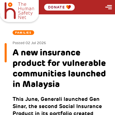
DONATE
FAMILIES
Posted
02 Jul 2026
A new insurance
product for vulnerable
communities launched
in Malaysia
This June, Generali launched Gen
Sinar, the second Social Insurance
Product in its portfolio created