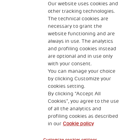
The Human Safety Net
Our website uses cookies and
other tracking technologies.
CONTACT US
The technical cookies are
necessary to grant the
website functioning and are
always in use. The analytics
and profiling cookies instead
are optional and in use only
with your consent.
2, Piazza Duca degli Abruzzi 34132
You can manage your choice
Trieste Italy
by clicking Customize your
Fiscal code (Italy) 90017740326
cookies setting.
By clicking “Accept All
VAT code 01372940328
Cookies”, you agree to the use
of all the analytics and
Privacy & GDPR
Cookies’ policy
profiling cookies as described
in our
Cookie policy
Legal Disclaimer and Fiscal Benefits