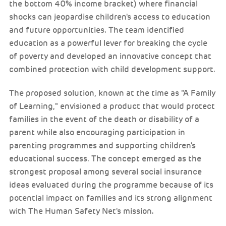
the bottom 40% income bracket) where financial
shocks can jeopardise children's access to education
and future opportunities. The team identified
education as a powerful lever for breaking the cycle
of poverty and developed an innovative concept that
combined protection with child development support.
The proposed solution, known at the time as "A Family
of Learning," envisioned a product that would protect
families in the event of the death or disability of a
parent while also encouraging participation in
parenting programmes and supporting children's
educational success. The concept emerged as the
strongest proposal among several social insurance
ideas evaluated during the programme because of its
potential impact on families and its strong alignment
with The Human Safety Net's mission.