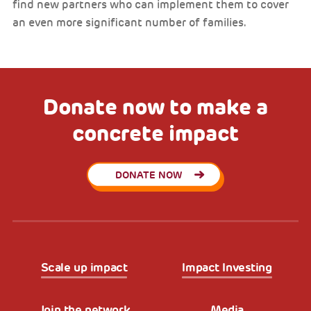
find new partners who can implement them to cover
an even more significant number of families.
Donate now to make a
concrete impact
DONATE NOW
Scale up impact
Impact Investing
Join the network
Media