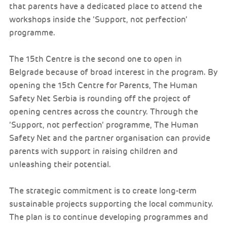
that parents have a dedicated place to attend the
workshops inside the ’Support, not perfection’
programme.
The 15th Centre is the second one to open in
Belgrade because of broad interest in the program. By
opening the 15th Centre for Parents, The Human
Safety Net Serbia is rounding off the project of
opening centres across the country. Through the
’Support, not perfection’ programme, The Human
Safety Net and the partner organisation can provide
parents with support in raising children and
unleashing their potential.
The strategic commitment is to create long-term
sustainable projects supporting the local community.
The plan is to continue developing programmes and