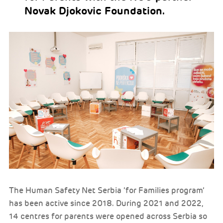
Novak Djokovic Foundation.
The Human Safety Net Serbia ’for Families program’
has been active since 2018. During 2021 and 2022,
14 centres for parents were opened across Serbia so