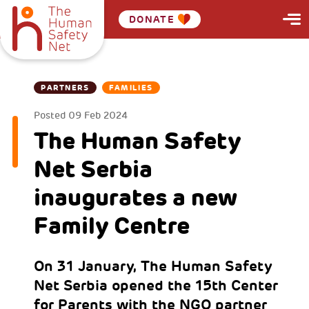
DONATE
PARTNERS
FAMILIES
Posted
09 Feb 2024
The Human Safety
Net Serbia
inaugurates a new
Family Centre
On 31 January, The Human Safety
Net Serbia opened the 15th Center
for Parents with the NGO partner