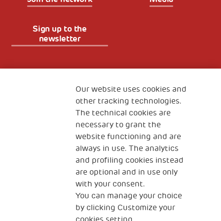
Sign up to the
newsletter
Fondazione
The Human Safety Net
Our website uses cookies and
other tracking technologies.
CONTACT US
The technical cookies are
necessary to grant the
website functioning and are
always in use. The analytics
and profiling cookies instead
are optional and in use only
with your consent.
2, Piazza Duca degli Abruzzi 34132
You can manage your choice
Trieste Italy
by clicking Customize your
Fiscal code (Italy) 90017740326
cookies setting.