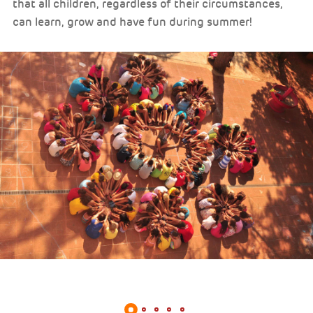
that all children, regardless of their circumstances,
can learn, grow and have fun during summer!