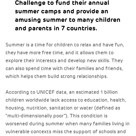
Challenge to fund their annual
summer camps and provide an
amusing summer to many children
and parents in 7 countries.
Summer is a time for children to relax and have fun,
they have more free time, and it allows them to
explore their interests and develop new skills. They
can also spend time with their families and friends,
which helps them build strong relationships.
According to UNICEF data, an estimated 1 billion
children worldwide lack access to education, health,
housing, nutrition, sanitation or water (defined as
“multi-dimensionally poor”). This condition is
worsened during summer when many families living in
vulnerable contexts miss the support of schools and