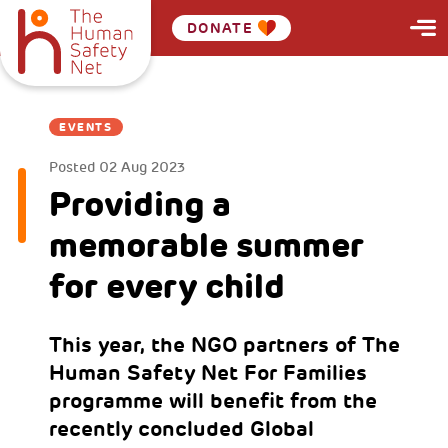
DONATE
EVENTS
Posted
02 Aug 2023
Providing a
memorable summer
for every child
This year, the NGO partners of The
Human Safety Net For Families
programme will benefit from the
recently concluded Global