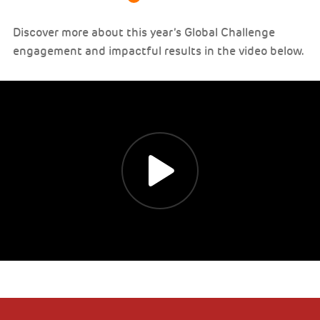
Discover more about this year’s Global Challenge
engagement and impactful results in the video below.