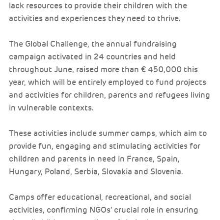
lack resources to provide their children with the
activities and experiences they need to thrive.
The Global Challenge, the annual fundraising
campaign activated in 24 countries and held
throughout June, raised more than € 450,000 this
year, which will be entirely employed to fund projects
and activities for children, parents and refugees living
in vulnerable contexts.
These activities include summer camps, which aim to
provide fun, engaging and stimulating activities for
children and parents in need in France, Spain,
Hungary, Poland, Serbia, Slovakia and Slovenia.
Camps offer educational, recreational, and social
activities, confirming NGOs' crucial role in ensuring