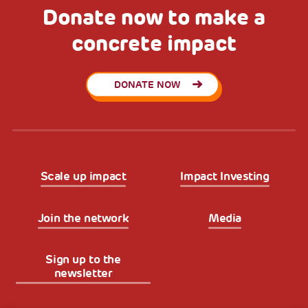
Donate now to make a
concrete impact
DONATE NOW
Scale up impact
Impact Investing
Join the network
Media
Sign up to the
newsletter