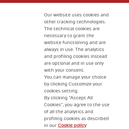
Fondazione
The Human Safety Net
Our website uses cookies and
other tracking technologies.
CONTACT US
The technical cookies are
necessary to grant the
website functioning and are
always in use. The analytics
and profiling cookies instead
are optional and in use only
with your consent.
2, Piazza Duca degli Abruzzi 34132
You can manage your choice
Trieste Italy
by clicking Customize your
Fiscal code (Italy) 90017740326
cookies setting.
By clicking “Accept All
VAT code 01372940328
Cookies”, you agree to the use
of all the analytics and
Privacy & GDPR
Cookies’ policy
profiling cookies as described
in our
Cookie policy