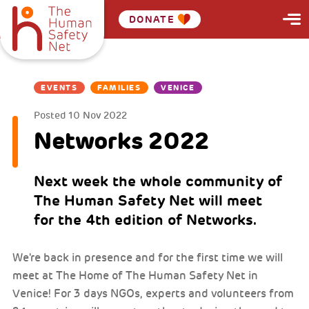
DONATE
EVENTS
FAMILIES
VENICE
Posted
10 Nov 2022
Networks 2022
Next week the whole community of
The Human Safety Net will meet
for the 4th edition of Networks.
We're back in presence and for the first time we will
meet at The Home of The Human Safety Net in
Venice! For 3 days NGOs, experts and volunteers from