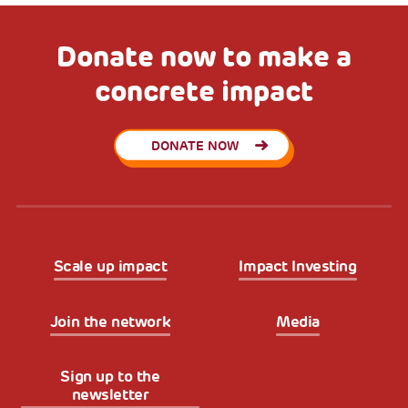
Donate now to make a
concrete impact
DONATE NOW
Scale up impact
Impact Investing
Join the network
Media
Sign up to the
newsletter