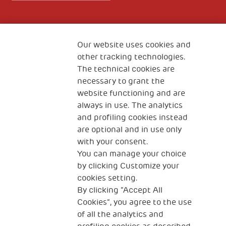
Fondazione
The Human Safety Net
Our website uses cookies and
other tracking technologies.
CONTACT US
The technical cookies are
necessary to grant the
website functioning and are
always in use. The analytics
and profiling cookies instead
are optional and in use only
with your consent.
2, Piazza Duca degli Abruzzi 34132
Trieste Italy
You can manage your choice
by clicking Customize your
Fiscal code (Italy) 90017740326
cookies setting.
By clicking “Accept All
VAT code 01372940328
Cookies”, you agree to the use
of all the analytics and
Privacy & GDPR
Cookies’ policy