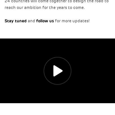
24 countries will come together to design the road to
reach our ambition for the years to come.
Stay tuned
follow us
and
for more updates!