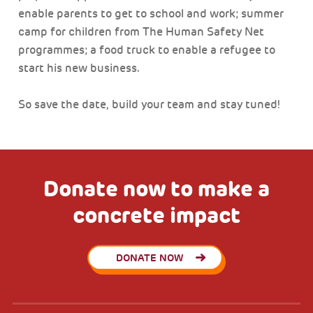
enable parents to get to school and work; summer
camp for children from The Human Safety Net
programmes; a food truck to enable a refugee to
start his new business.
So save the date, build your team and stay tuned!
Donate now to make a
concrete impact
DONATE NOW