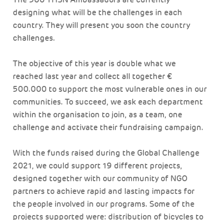
designing what will be the challenges in each
country. They will present you soon the country
challenges.
The objective of this year is double what we
reached last year and collect all together €
500.000 to support the most vulnerable ones in our
communities. To succeed, we ask each department
within the organisation to join, as a team, one
challenge and activate their fundraising campaign.
With the funds raised during the Global Challenge
2021, we could support 19 different projects,
designed together with our community of NGO
partners to achieve rapid and lasting impacts for
the people involved in our programs. Some of the
projects supported were: distribution of bicycles to