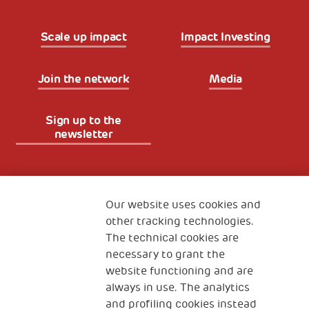
Scale up impact
Impact Investing
Join the network
Media
Sign up to the
newsletter
Fondazione
The Human Safety Net
Our website uses cookies and
other tracking technologies.
CONTACT US
The technical cookies are
necessary to grant the
website functioning and are
always in use. The analytics
and profiling cookies instead