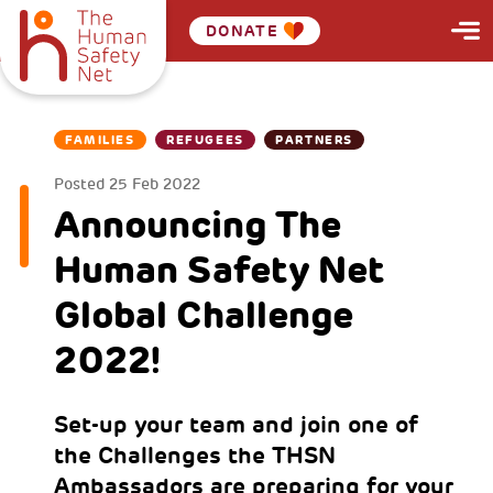
DONATE
FAMILIES
REFUGEES
PARTNERS
Posted
25 Feb 2022
Announcing The
Human Safety Net
Global Challenge
2022!
Set-up your team and join one of
the Challenges the THSN
Ambassadors are preparing for your