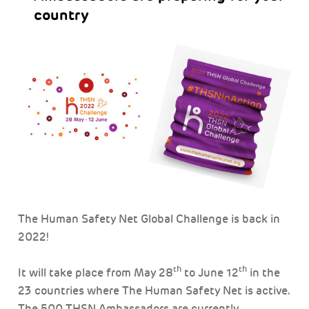
country
The Human Safety Net Global Challenge is back in
2022!
th
th
It will take place from May 28
to June 12
in the
23 countries where The Human Safety Net is active.
The 500 THSN Ambassadors are currently