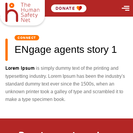
DONATE
CONNECT
ENgage agents story 1
Lorem Ipsum
is simply dummy text of the printing and
typesetting industry. Lorem Ipsum has been the industry's
standard dummy text ever since the 1500s, when an
unknown printer took a galley of type and scrambled it to
make a type specimen book.