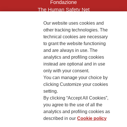
Fondazione
The Human Safety Net
CONTACT US
Our website uses cookies and
other tracking technologies. The
technical cookies are necessary
to grant the website functioning
and are always in use. The
analytics and profiling cookies
instead are optional and in use
2, Piazza Duca degli Abruzzi 34132
only with your consent.
Trieste Italy
You can manage your choice by
Fiscal code (Italy) 90017740326
clicking Customize your cookies
setting.
VAT code 01372940328
By clicking “Accept All Cookies”,
you agree to the use of all the
Privacy & GDPR
Cookies’ policy
analytics and profiling cookies as
described in our
Cookie policy
Legal Disclaimer and Fiscal Benefits