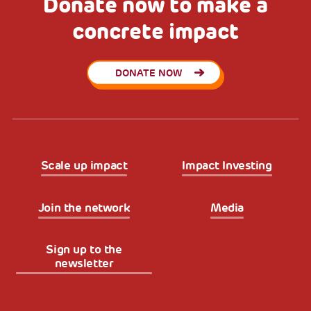
Donate now to make a
concrete impact
DONATE NOW
Scale up impact
Impact Investing
Join the network
Media
Sign up to the
newsletter