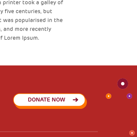
printer took a galley of
 five centuries, but
t was popularised in the
, and more recently
of Lorem Ipsum.
DONATE NOW