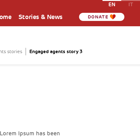
EN
IT
Home
Stories & News
DONATE
Engaged agents story 3
ts stories
. Lorem Ipsum has been