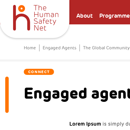
About
Programme
Home
Engaged Agents
The Global Community
CONNECT
Engaged agent
Lorem Ipsum
is simply d