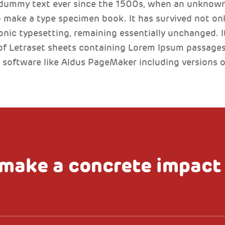
 dummy text ever since the 1500s, when an unknown 
 make a type specimen book. It has survived not only
ronic typesetting, remaining essentially unchanged. I
of Letraset sheets containing Lorem Ipsum passages
 software like Aldus PageMaker including versions 
make a concrete impact