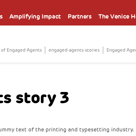
s
Amplifying Impact
Partners
The Venice 
 of Engaged Agents
engaged-agents-stories
Engaged Agen
s story 3
ummy text of the printing and typesetting industry