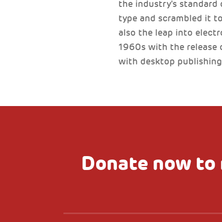
the industry's standard
type and scrambled it to
also the leap into elect
1960s with the release 
with desktop publishing
Donate now to 