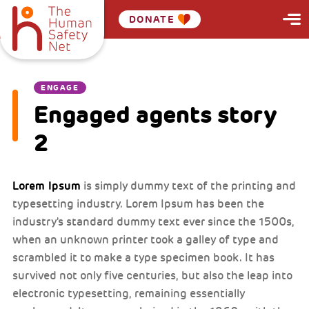
DONATE
ENGAGE
Engaged agents story
2
Lorem Ipsum
is simply dummy text of the printing and
typesetting industry. Lorem Ipsum has been the
industry's standard dummy text ever since the 1500s,
when an unknown printer took a galley of type and
scrambled it to make a type specimen book. It has
survived not only five centuries, but also the leap into
electronic typesetting, remaining essentially