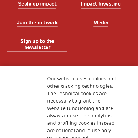
Scale up impact
Impact Investing
Join the network
Media
Sign up to the
newsletter
Fondazione
The Human Safety Net
Our website uses cookies and
other tracking technologies.
CONTACT US
The technical cookies are
necessary to grant the
website functioning and are
always in use. The analytics
and profiling cookies instead
are optional and in use only