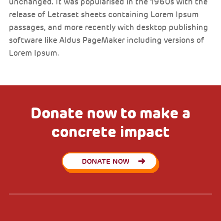
unchanged. It was popularised in the 1960s with the
release of Letraset sheets containing Lorem Ipsum
passages, and more recently with desktop publishing
software like Aldus PageMaker including versions of
Lorem Ipsum.
Donate now to make a
concrete impact
DONATE NOW